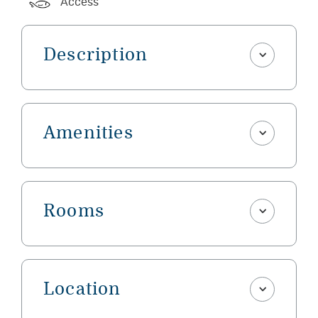
Access
Description
Amenities
Rooms
Location