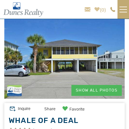
Skip to main content
0
You are here
VACATION RENTALS
AREA GUIDE
HOMEOWNER SERVICES
SALES
SHOW ALL PHOTOS
ABOUT US
Inquire
Share
Favorite
WHALE OF A DEAL