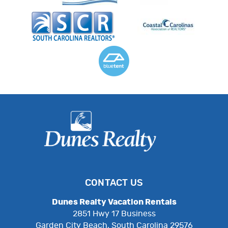
CONTACT US
Dunes Realty Vacation Rentals
2851 Hwy 17 Business
Garden City Beach, South Carolina 29576