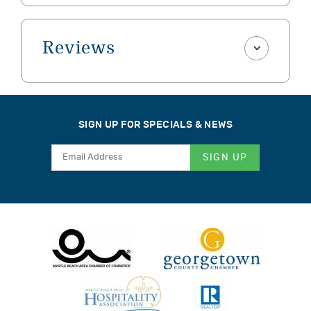
Reviews
SIGN UP FOR SPECIALS & NEWS
SIGN UP