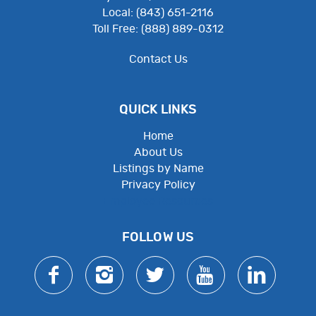
Local: (843) 651-2116
Toll Free: (888) 889-0312
Contact Us
QUICK LINKS
Home
About Us
Listings by Name
Privacy Policy
Employee Resources
FOLLOW US