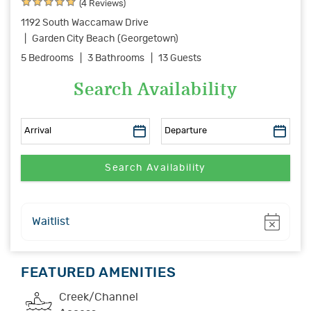
(4 Reviews)
1192 South Waccamaw Drive
Garden City Beach (Georgetown)
5 Bedrooms
3 Bathrooms
13 Guests
Search Availability
Show
Waitlist
FEATURED AMENITIES
Creek/Channel