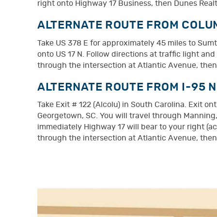
right onto Highway 17 Business, then Dunes Realty
ALTERNATE ROUTE FROM COLUM
Take US 378 E for approximately 45 miles to Sumt
onto US 17 N. Follow directions at traffic light a
through the intersection at Atlantic Avenue, then
ALTERNATE ROUTE FROM I-95 
Take Exit # 122 (Alcolu) in South Carolina. Exit 
Georgetown, SC. You will travel through Manning,
immediately Highway 17 will bear to your right (a
through the intersection at Atlantic Avenue, then