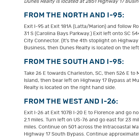
Dunes Realty is located at 2851 Highway 17 Busines
FROM THE NORTH AND I-95:
Exit I-95 at Exit 181A (Latta/Marion) and follow 
31 S (Carolina Bays Parkway.) Exit left onto SC 5
City Connector. (It’s the 4th stoplight on Highway
Business, then Dunes Realty is located on the lef
FROM THE SOUTH AND I-95:
Take 26 E towards Charleston, SC, then 526 E to
Island, then bear left on Highway 17 Bypass at Mu
Realty is located on the right hand side.
FROM THE WEST AND I-26:
Exit I-26 at Exit 107B I-20 E to Florence and go n
2.1 miles. Turn left on US-76 and go east for 23 
miles. Continue on 501 across the Intracoastal Wat
Highway 17 South Bypass. Continue approximately 1