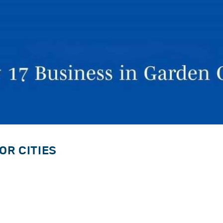
OR CITIES