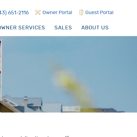
43) 651-2116
Owner Portal
Guest Portal
WNER SERVICES
SALES
ABOUT US