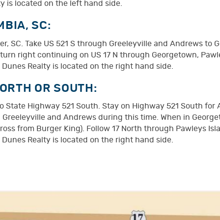
 is located on the left hand side.
BIA, SC:
er, SC. Take US 521 S through Greeleyville and Andrews to G
nd turn right continuing on US 17 N through Georgetown, Pawl
 Dunes Realty is located on the right hand side.
NORTH OR SOUTH:
onto State Highway 521 South. Stay on Highway 521 South for
 Greeleyville and Andrews during this time. When in George
cross from Burger King). Follow 17 North through Pawleys Isl
 Dunes Realty is located on the right hand side.