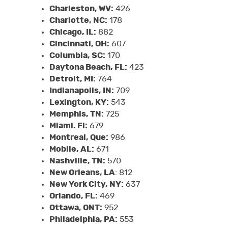
Charleston, WV:
426
Charlotte, NC:
178
Chicago, IL:
882
Cincinnati, OH:
607
Columbia, SC:
170
Daytona Beach, FL:
423
Detroit, MI:
764
Indianapolis, IN:
709
Lexington, KY:
543
Memphis, TN:
725
Miami. Fl:
679
Montreal, Que:
986
Mobile, AL:
671
Nashville, TN:
570
New Orleans, LA
: 812
New York City, NY:
637
Orlando, FL:
469
Ottawa, ONT:
952
Philadelphia, PA:
553