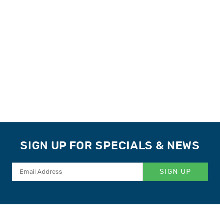
SIGN UP FOR SPECIALS & NEWS
SIGN UP