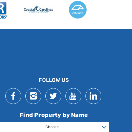
FOLLOW US
Find Property by Name
- Choose -