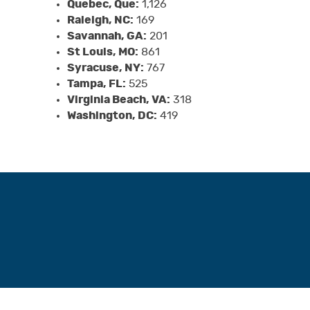
Quebec, Que:
1,126
Raleigh, NC:
169
Savannah, GA:
201
St Louis, MO:
861
Syracuse, NY:
767
Tampa, FL:
525
Virginia Beach, VA:
318
Washington, DC:
419