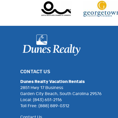
CONTACT US
Dunes Realty Vacation Rentals
2851 Hwy 17 Business
Garden City Beach, South Carolina 29576
Local: (843) 651-2116
Toll Free: (888) 889-0312
Contact Us