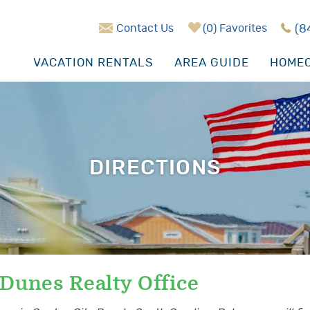
Contact Us
0
Favorites
(8
VACATION RENTALS
AREA GUIDE
HOMEO
DIRECTIONS
 Dunes Realty Office