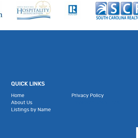
QUICK LINKS
Home
Privacy Policy
About Us
Employee Resources
Listings by Name