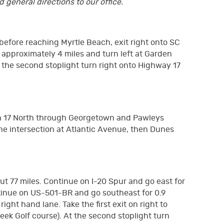
 general directions to our office.
before reaching Myrtle Beach, exit right onto SC
 approximately 4 miles and turn left at Garden
At the second stoplight turn right onto Highway 17
 on 17 North through Georgetown and Pawleys
the intersection at Atlantic Avenue, then Dunes
out 77 miles. Continue on I-20 Spur and go east for
ontinue on US-501-BR and go southeast for 0.9
ght hand lane. Take the first exit on right to
ek Golf course). At the second stoplight turn