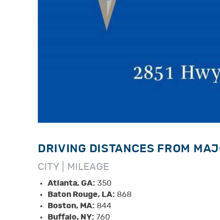
DRIVING DISTANCES FROM MAJ
CITY | MILEAGE
Atlanta, GA:
350
Baton Rouge, LA:
868
Boston, MA:
844
Buffalo, NY:
760