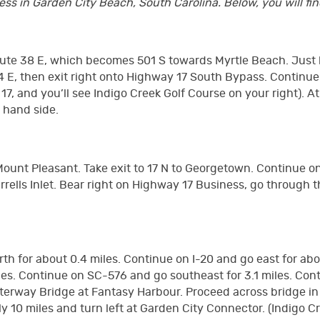
s in Garden City Beach, South Carolina. Below, you will find
Route 38 E, which becomes 501 S towards Myrtle Beach. Just 
44 E, then exit right onto Highway 17 South Bypass. Continue
 17, and you’ll see Indigo Creek Golf Course on your right). 
t hand side.
 Mount Pleasant. Take exit to 17 N to Georgetown. Continue
rrells Inlet. Bear right on Highway 17 Business, go through 
orth for about 0.4 miles. Continue on I-20 and go east for ab
miles. Continue on SC-576 and go southeast for 3.1 miles. C
erway Bridge at Fantasy Harbour. Proceed across bridge in ri
0 miles and turn left at Garden City Connector. (Indigo Cre