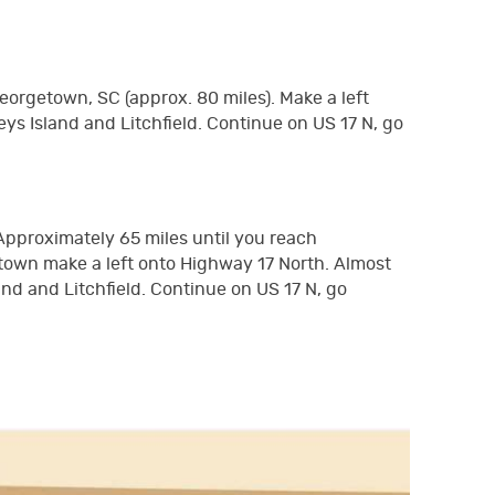
eorgetown, SC (approx. 80 miles). Make a left
eys Island and Litchfield. Continue on US 17 N, go
 Approximately 65 miles until you reach
town make a left onto Highway 17 North. Almost
and and Litchfield. Continue on US 17 N, go