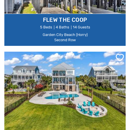
FLEW THE COOP
5 Beds
4 Baths
14 Guests
Garden City Beach (Horry)
Second Row