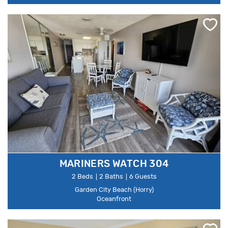
MARINERS WATCH 304
2 Beds
2 Baths
6 Guests
Garden City Beach (Horry)
Oceanfront