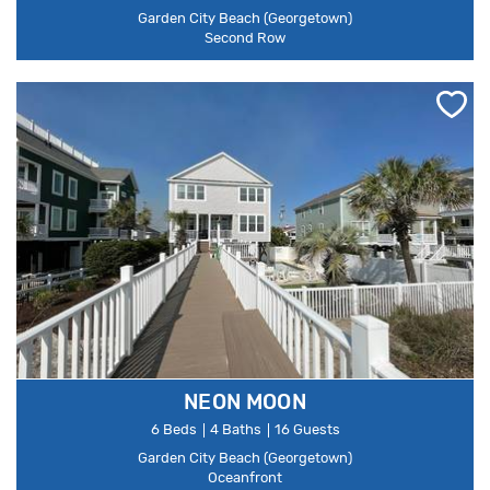
Garden City Beach (Georgetown)
Second Row
NEON MOON
6 Beds
4 Baths
16 Guests
Garden City Beach (Georgetown)
Oceanfront