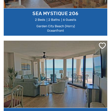
SEA MYSTIQUE 206
2 Beds
2 Baths
6 Guests
Garden City Beach (Horry)
Oceanfront