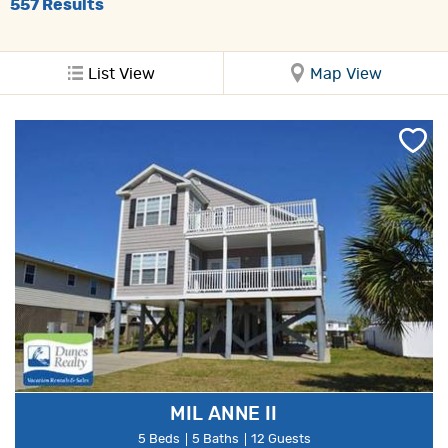
557
Results
List View
Map View
MIL ANNE II
5 Beds
5 Baths
12 Guests