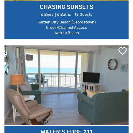
CHASING SUNSETS
6 Beds
6 Baths
18 Guests
Garden City Beach (Georgetown)
Creek/Channel Access
Walk to Beach
WATER'S EDGE 211