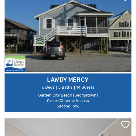
LAWDY MERCY
6 Beds
5 Baths
14 Guests
Garden City Beach (Georgetown)
Creek/Channel Access
Second Row