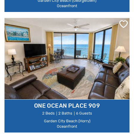
Garden City Beach (Georgetown)
Oceanfront
ONE OCEAN PLACE 909
2 Beds
2 Baths
6 Guests
Garden City Beach (Horry)
Oceanfront