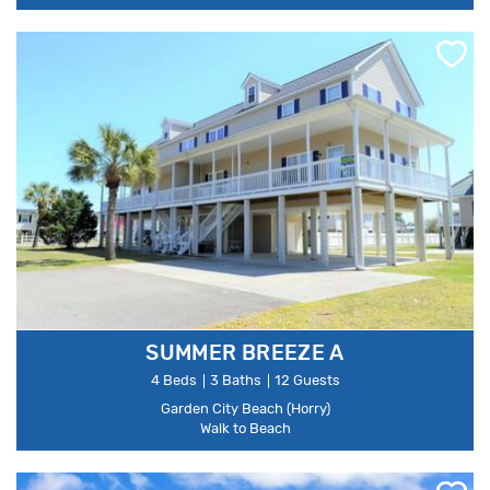
SUMMER BREEZE A
4 Beds
3 Baths
12 Guests
Garden City Beach (Horry)
Walk to Beach