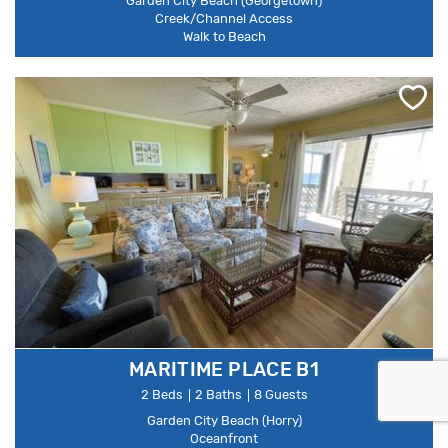
Garden City Beach (Georgetown)
Creek/Channel Access
Walk to Beach
MARITIME PLACE B1
2 Beds
2 Baths
8 Guests
Garden City Beach (Horry)
Oceanfront