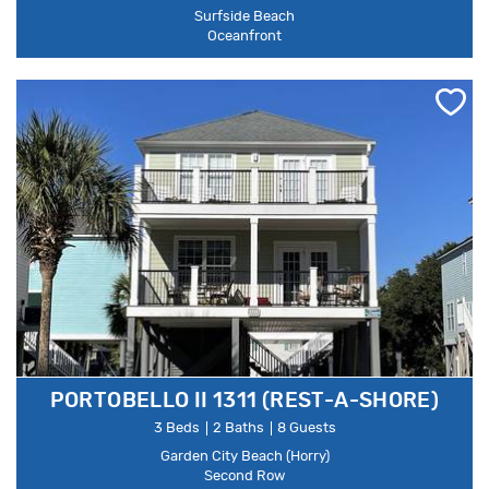
Surfside Beach
Oceanfront
PORTOBELLO II 1311 (REST-A-SHORE)
3 Beds
2 Baths
8 Guests
Garden City Beach (Horry)
Second Row