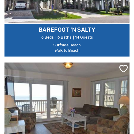
BAREFOOT 'N SALTY
6 Beds
6 Baths
14 Guests
Surfside Beach
Walk to Beach