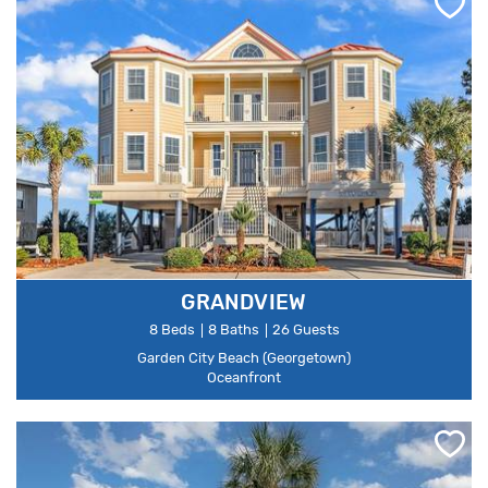
GRANDVIEW
8 Beds
8 Baths
26 Guests
Garden City Beach (Georgetown)
Oceanfront