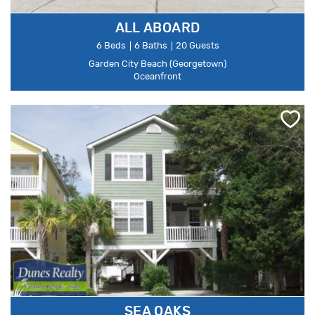
ALL ABOARD
6 Beds
6 Baths
20 Guests
Garden City Beach (Georgetown)
Oceanfront
SEA OAKS