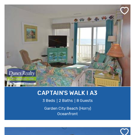
CAPTAIN'S WALK I A3
3 Beds
2 Baths
8 Guests
Garden City Beach (Horry)
Oceanfront