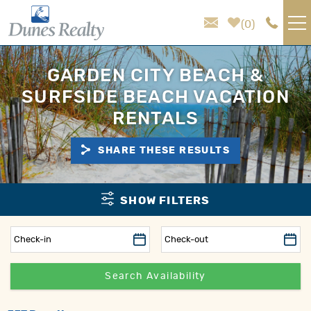
Skip to main content
0
VACATION RENTALS
GARDEN CITY BEACH &
SURFSIDE BEACH VACATION
AREA GUIDE
RENTALS
HOMEOWNER SERVICES
SHARE THESE RESULTS
SALES
You are here
SHOW FILTERS
ABOUT US