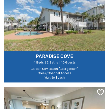
PARADISE COVE
4 Beds
2 Baths
10 Guests
Garden City Beach (Georgetown)
Creek/Channel Access
Walk to Beach