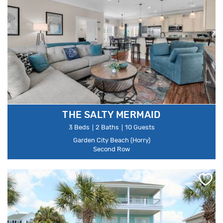
THE SALTY MERMAID
3 Beds
2 Baths
10 Guests
Garden City Beach (Horry)
Second Row