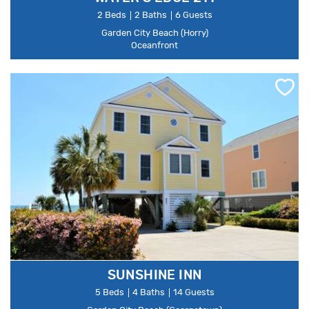
2 Beds
2 Baths
6 Guests
Garden City Beach (Horry)
Oceanfront
SUNSHINE INN
5 Beds
4 Baths
14 Guests