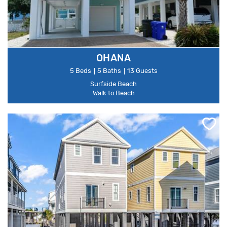
OHANA
5 Beds
5 Baths
13 Guests
Surfside Beach
Walk to Beach