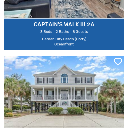
CAPTAIN'S WALK III 2A
3 Beds
2 Baths
8 Guests
Garden City Beach (Horry)
Oceanfront