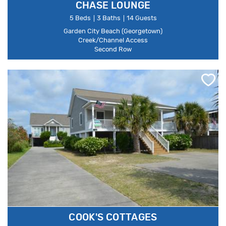
CHASE LOUNGE
5 Beds
3 Baths
14 Guests
Garden City Beach (Georgetown)
Creek/Channel Access
Second Row
COOK'S COTTAGES