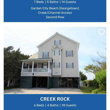
7 Beds
5 Baths
14 Guests
Garden City Beach (Georgetown)
Creek/Channel Access
Second Row
CREEK ROCK
6 Beds
4 Baths
18 Guests