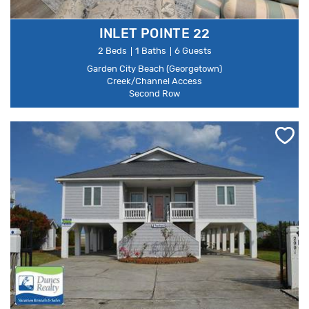
INLET POINTE 22
2 Beds
1 Baths
6 Guests
Garden City Beach (Georgetown)
Creek/Channel Access
Second Row