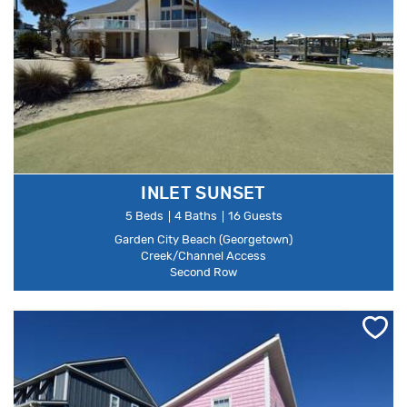
INLET SUNSET
5 Beds
4 Baths
16 Guests
Garden City Beach (Georgetown)
Creek/Channel Access
Second Row