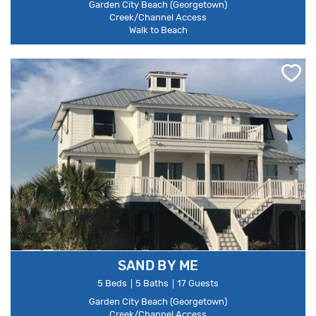
Garden City Beach (Georgetown)
Creek/Channel Access
Walk to Beach
SAND BY ME
5 Beds
5 Baths
17 Guests
Garden City Beach (Georgetown)
Creek/Channel Access