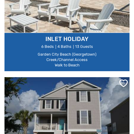
INLET HOLIDAY
6 Beds
4 Baths
13 Guests
Garden City Beach (Georgetown)
Creek/Channel Access
Walk to Beach