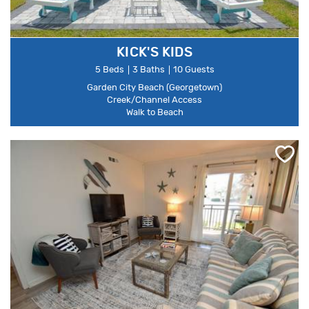
KICK'S KIDS
5 Beds
3 Baths
10 Guests
Garden City Beach (Georgetown)
Creek/Channel Access
Walk to Beach