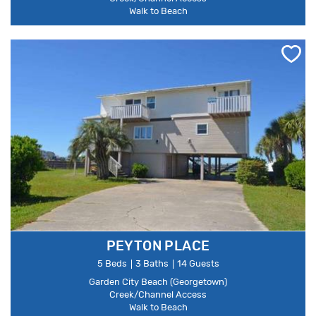
Walk to Beach
PEYTON PLACE
5 Beds
3 Baths
14 Guests
Garden City Beach (Georgetown)
Creek/Channel Access
Walk to Beach