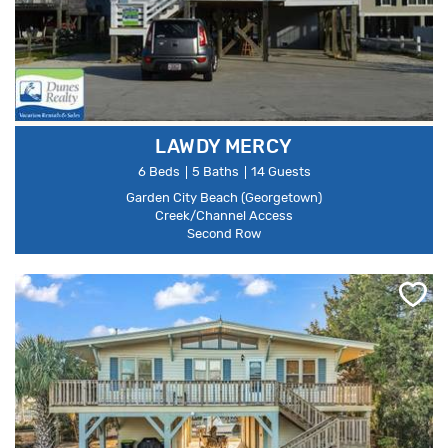
LAWDY MERCY
6 Beds
5 Baths
14 Guests
Garden City Beach (Georgetown)
Creek/Channel Access
Second Row