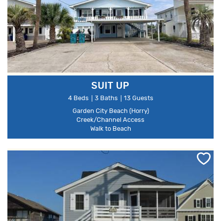
SUIT UP
4 Beds
3 Baths
13 Guests
Garden City Beach (Horry)
Creek/Channel Access
Walk to Beach