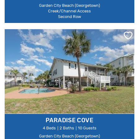
Garden City Beach (Georgetown)
Creek/Channel Access
Second Row
PARADISE COVE
4 Beds
2 Baths
10 Guests
Garden City Beach (Georgetown)