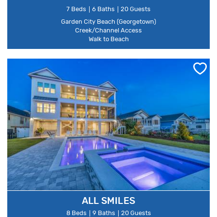
7 Beds
6 Baths
20 Guests
Garden City Beach (Georgetown)
Creek/Channel Access
Walk to Beach
ALL SMILES
8 Beds
9 Baths
20 Guests