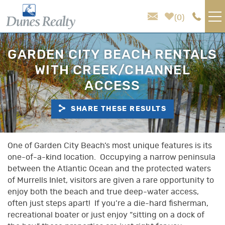
Skip to main content
0
VACATION RENTALS
GARDEN CITY BEACH RENTALS
WITH CREEK/CHANNEL
AREA GUIDE
ACCESS
HOMEOWNER SERVICES
SHARE THESE RESULTS
SALES
You are here
One of Garden City Beach’s most unique features is its
one-of-a-kind location. Occupying a narrow peninsula
ABOUT US
between the Atlantic Ocean and the protected waters
of Murrells Inlet, visitors are given a rare opportunity to
enjoy both the beach and true deep-water access,
often just steps apart! If you’re a die-hard fisherman,
recreational boater or just enjoy “sitting on a dock of