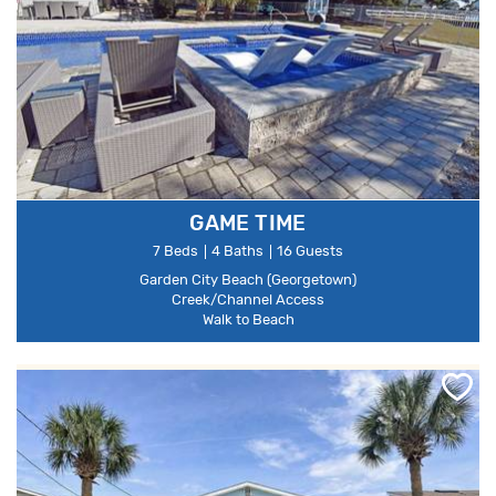
GAME TIME
7 Beds
4 Baths
16 Guests
Garden City Beach (Georgetown)
Creek/Channel Access
Walk to Beach