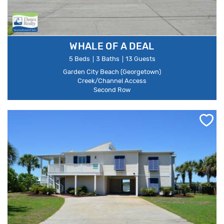
WHALE OF A DEAL
5 Beds
3 Baths
13 Guests
Garden City Beach (Georgetown)
Creek/Channel Access
Second Row