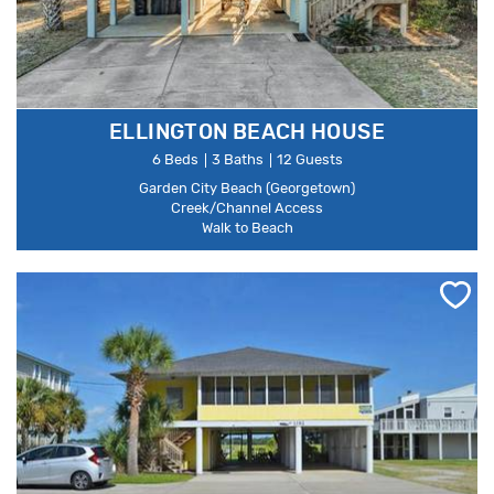
ELLINGTON BEACH HOUSE
6 Beds
3 Baths
12 Guests
Garden City Beach (Georgetown)
Creek/Channel Access
Walk to Beach