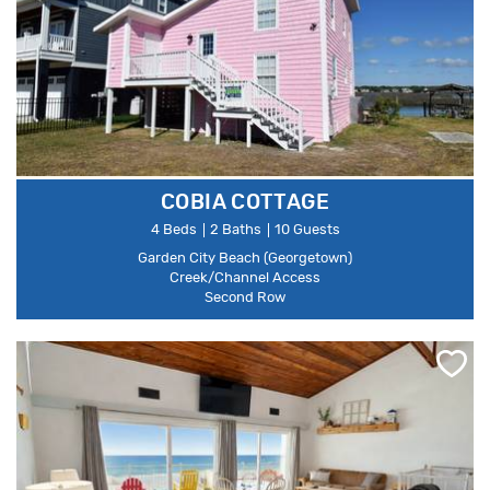
COBIA COTTAGE
4 Beds
2 Baths
10 Guests
Garden City Beach (Georgetown)
Creek/Channel Access
Second Row