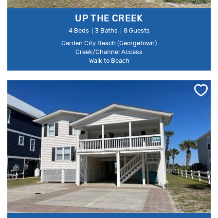
UP THE CREEK
4 Beds
3 Baths
8 Guests
Garden City Beach (Georgetown)
Creek/Channel Access
Walk to Beach