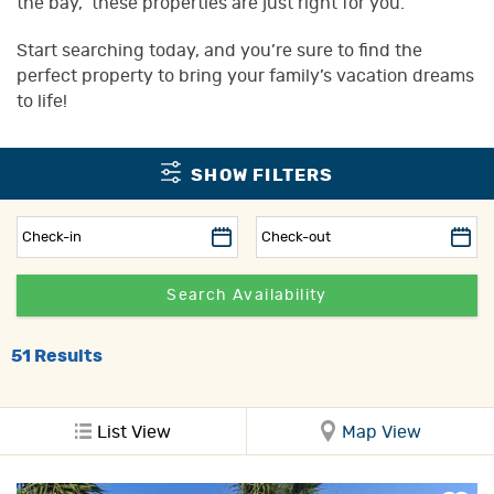
the bay,” these properties are just right for you.
Start searching today, and you’re sure to find the
perfect property to bring your family’s vacation dreams
to life!
SHOW FILTERS
51
Results
List View
Map View