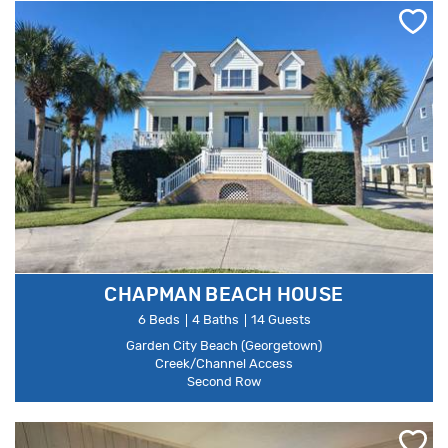
CHAPMAN BEACH HOUSE
6 Beds
4 Baths
14 Guests
Garden City Beach (Georgetown)
Creek/Channel Access
Second Row