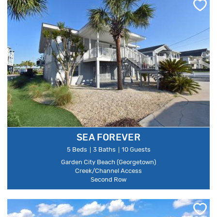
SEA FOREVER
5 Beds
3 Baths
10 Guests
Garden City Beach (Georgetown)
Creek/Channel Access
Second Row