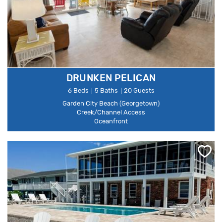
DRUNKEN PELICAN
6 Beds
5 Baths
20 Guests
Garden City Beach (Georgetown)
Creek/Channel Access
Oceanfront