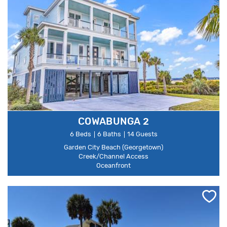
COWABUNGA 2
6 Beds
6 Baths
14 Guests
Garden City Beach (Georgetown)
Creek/Channel Access
Oceanfront