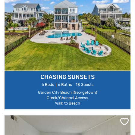
CHASING SUNSETS
6 Beds
6 Baths
18 Guests
Garden City Beach (Georgetown)
Creek/Channel Access
Walk to Beach