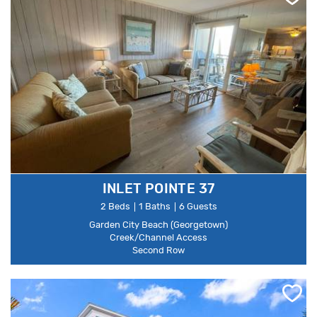
INLET POINTE 37
2 Beds
1 Baths
6 Guests
Garden City Beach (Georgetown)
Creek/Channel Access
Second Row