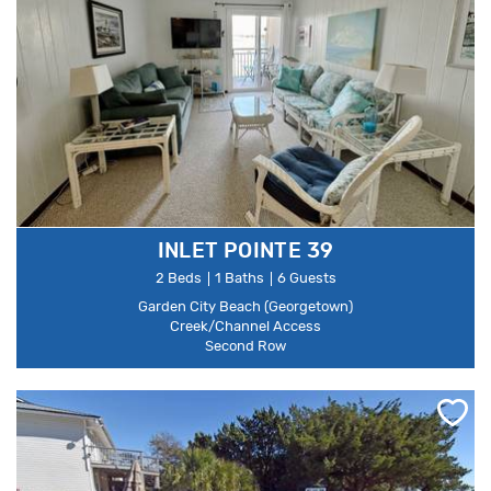
INLET POINTE 39
2 Beds
1 Baths
6 Guests
Garden City Beach (Georgetown)
Creek/Channel Access
Second Row