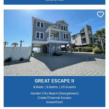
GREAT ESCAPE II
8 Beds
8 Baths
23 Guests
Garden City Beach (Georgetown)
Creek/Channel Access
Oceanfront