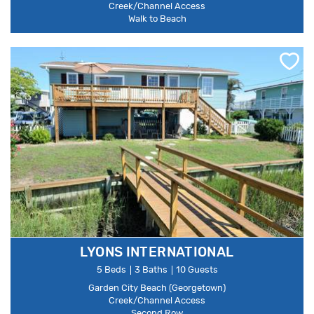
Creek/Channel Access
Walk to Beach
LYONS INTERNATIONAL
5 Beds
3 Baths
10 Guests
Garden City Beach (Georgetown)
Creek/Channel Access
Second Row