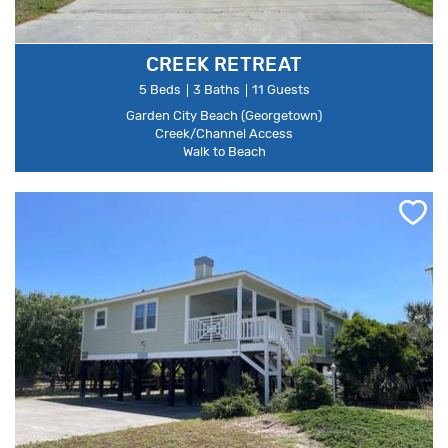
CREEK RETREAT
5 Beds
3 Baths
11 Guests
Garden City Beach (Georgetown)
Creek/Channel Access
Walk to Beach