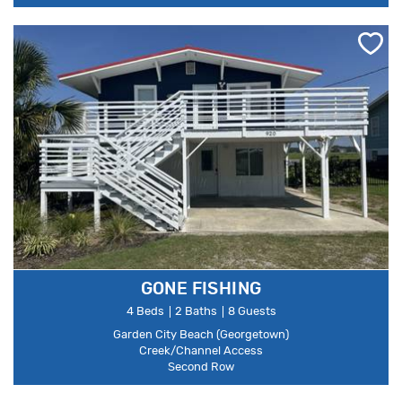
GONE FISHING
4 Beds
2 Baths
8 Guests
Garden City Beach (Georgetown)
Creek/Channel Access
Second Row