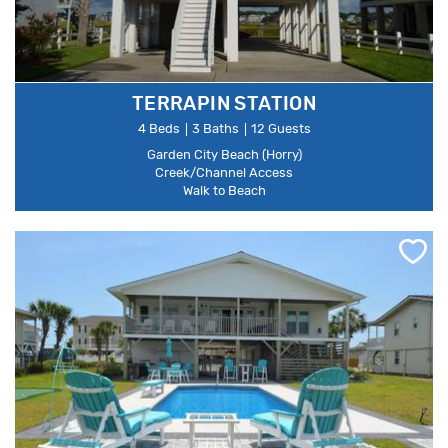
TERRAPIN STATION
4 Beds
3 Baths
12 Guests
Garden City Beach (Horry)
Creek/Channel Access
Walk to Beach