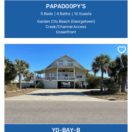
PAPADOOPY'S
5 Beds
4 Baths
12 Guests
Garden City Beach (Georgetown)
Creek/Channel Access
Oceanfront
YO-BAY-B