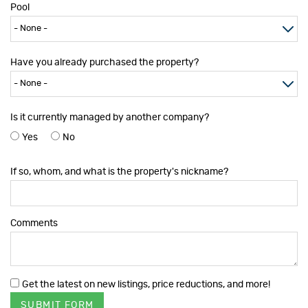
Pool
Have you already purchased the property?
Is it currently managed by another company?
Yes
No
If so, whom, and what is the property's nickname?
Comments
Get the latest on new listings, price reductions, and more!
SUBMIT FORM