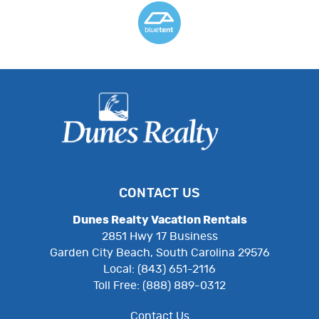
CONTACT US
Dunes Realty Vacation Rentals
2851 Hwy 17 Business
Garden City Beach, South Carolina 29576
Local: (843) 651-2116
Toll Free: (888) 889-0312
Contact Us