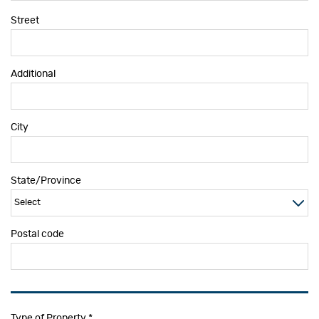
Street
Additional
City
State/Province
Postal code
Type of Property
*