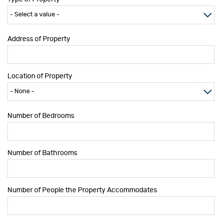
Address of Property
Location of Property
Number of Bedrooms
Number of Bathrooms
Number of People the Property Accommodates