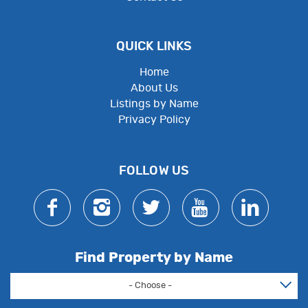
QUICK LINKS
Home
About Us
Listings by Name
Privacy Policy
Employee Resources
FOLLOW US
Find Property by Name
- Choose -