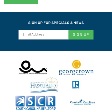
SIGN UP FOR SPECIALS & NEWS
SIGN UP