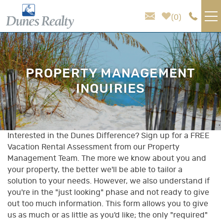
Skip to main content
0
VACATION RENTALS
PROPERTY MANAGEMENT
AREA GUIDE
INQUIRIES
HOMEOWNER SERVICES
SALES
Interested in the Dunes Difference? Sign up for a FREE
You are here
Vacation Rental Assessment from our Property
Management Team. The more we know about you and
ABOUT US
your property, the better we'll be able to tailor a
solution to your needs. However, we also understand if
you're in the "just looking" phase and not ready to give
out too much information. This form allows you to give
us as much or as little as you'd like; the only "required"