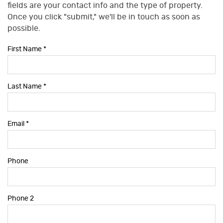
fields are your contact info and the type of property.
Once you click "submit," we'll be in touch as soon as
possible.
First Name
*
Last Name
*
Email
*
Phone
Phone 2