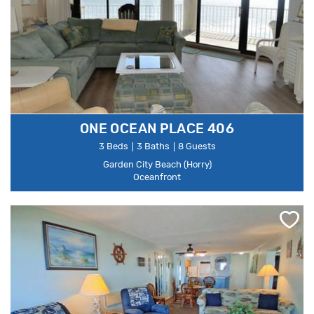
ONE OCEAN PLACE 406
3 Beds
3 Baths
8 Guests
Garden City Beach (Horry)
Oceanfront