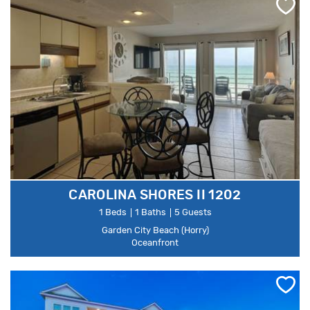
CAROLINA SHORES II 1202
1 Beds
1 Baths
5 Guests
Garden City Beach (Horry)
Oceanfront