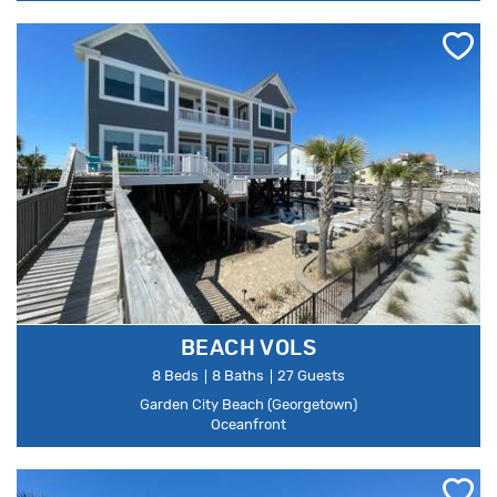
BEACH VOLS
8 Beds
8 Baths
27 Guests
Garden City Beach (Georgetown)
Oceanfront