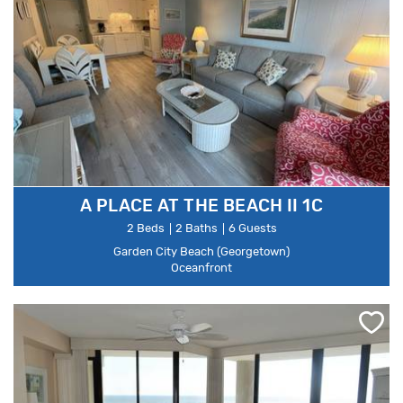
A PLACE AT THE BEACH II 1C
2 Beds
2 Baths
6 Guests
Garden City Beach (Georgetown)
Oceanfront