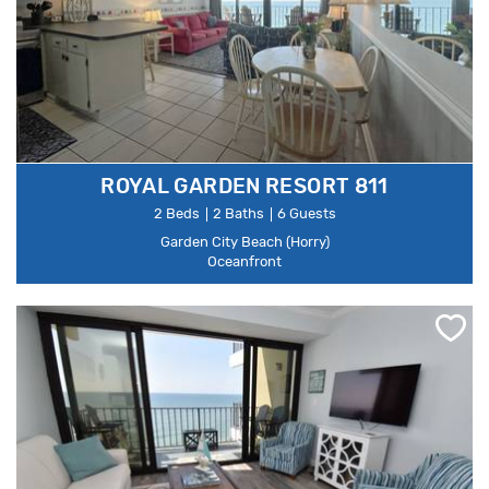
ROYAL GARDEN RESORT 811
2 Beds
2 Baths
6 Guests
Garden City Beach (Horry)
Oceanfront