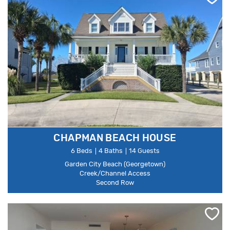
CHAPMAN BEACH HOUSE
6 Beds
4 Baths
14 Guests
Garden City Beach (Georgetown)
Creek/Channel Access
Second Row