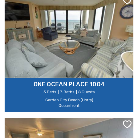
ONE OCEAN PLACE 1004
3 Beds
3 Baths
8 Guests
Garden City Beach (Horry)
Oceanfront