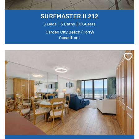
SURFMASTER II 212
3 Beds
3 Baths
8 Guests
Garden City Beach (Horry)
Oceanfront