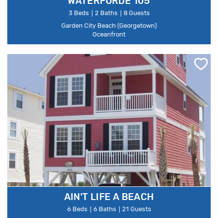
WATERFORDE 105
3 Beds
2 Baths
8 Guests
Garden City Beach (Georgetown)
Oceanfront
AIN'T LIFE A BEACH
6 Beds
6 Baths
21 Guests