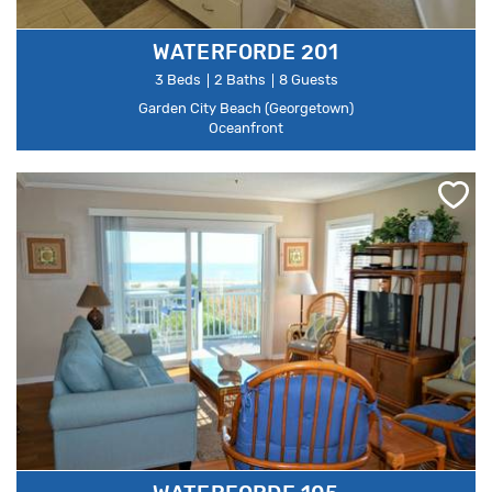
WATERFORDE 201
3 Beds
2 Baths
8 Guests
Garden City Beach (Georgetown)
Oceanfront