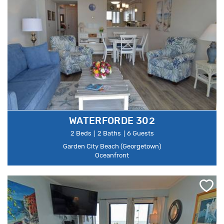
WATERFORDE 302
2 Beds
2 Baths
6 Guests
Garden City Beach (Georgetown)
Oceanfront