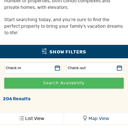
number of properties, both condo complexes and
private homes, with elevators.
Start searching today, and you’re sure to find the
perfect property to bring your family’s vacation dreams
to life!
SHOW FILTERS
206
Results
List View
Map View