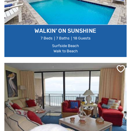
WALKIN' ON SUNSHINE
7 Beds
7 Baths
18 Guests
Surfside Beach
Walk to Beach