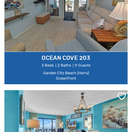
OCEAN COVE 203
3 Beds
2 Baths
9 Guests
Garden City Beach (Horry)
Oceanfront