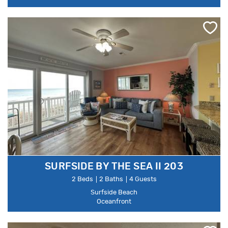
SURFSIDE BY THE SEA II 203
2 Beds
2 Baths
4 Guests
Surfside Beach
Oceanfront