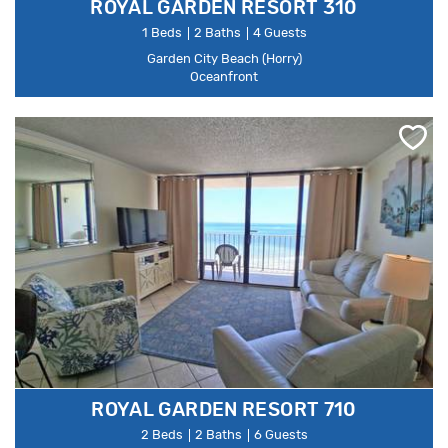
ROYAL GARDEN RESORT 310
1 Beds
2 Baths
4 Guests
Garden City Beach (Horry)
Oceanfront
ROYAL GARDEN RESORT 710
2 Beds
2 Baths
6 Guests