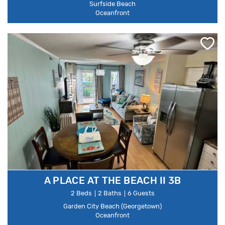
Surfside Beach
Oceanfront
A PLACE AT THE BEACH II 3B
2 Beds
2 Baths
6 Guests
Garden City Beach (Georgetown)
Oceanfront