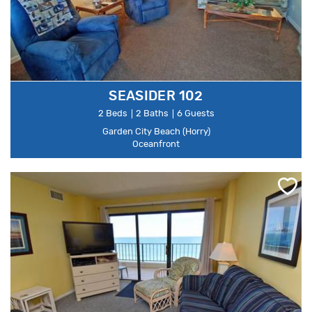
SEASIDER 102
2 Beds
2 Baths
6 Guests
Garden City Beach (Horry)
Oceanfront