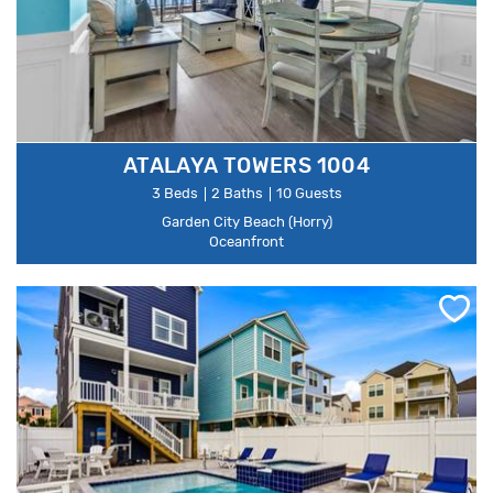
ATALAYA TOWERS 1004
3 Beds
2 Baths
10 Guests
Garden City Beach (Horry)
Oceanfront