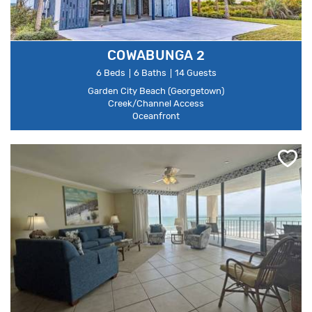
COWABUNGA 2
6 Beds
6 Baths
14 Guests
Garden City Beach (Georgetown)
Creek/Channel Access
Oceanfront