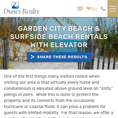
Skip to main content
0
VACATION RENTALS
GARDEN CITY BEACH &
SURFSIDE BEACH RENTALS
AREA GUIDE
WITH ELEVATOR
HOMEOWNER SERVICES
SHARE THESE RESULTS
SALES
You are here
One of the first things many visitors notice when
visiting our area is that virtually every home and
ABOUT US
condominium is elevated above ground level on “stilts,”
pilings or piers. While this is done to protect the
property and its contents from the occasional
hurricane or coastal flood, it can pose a problem for
guests with limited mobility. For that reason, we offer a