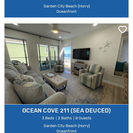
Garden City Beach (Horry)
Oceanfront
OCEAN COVE 211 (SEA DEUCED)
3 Beds
2 Baths
8 Guests
Garden City Beach (Horry)
Oceanfront