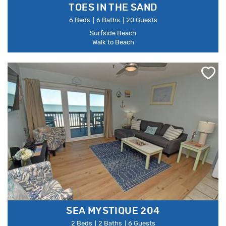
TOES IN THE SAND
6 Beds
6 Baths
20 Guests
Surfside Beach
Walk to Beach
SEA MYSTIQUE 204
2 Beds
2 Baths
6 Guests