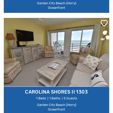
Garden City Beach (Horry)
Oceanfront
CAROLINA SHORES II 1303
1 Beds
1 Baths
5 Guests
Garden City Beach (Horry)
Oceanfront