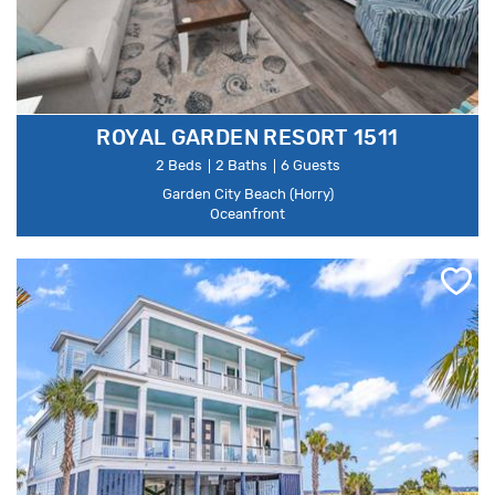
ROYAL GARDEN RESORT 1511
2 Beds
2 Baths
6 Guests
Garden City Beach (Horry)
Oceanfront