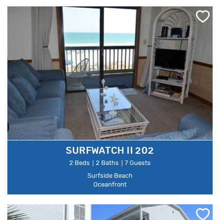
SURFWATCH II 202
2 Beds
2 Baths
7 Guests
Surfside Beach
Oceanfront