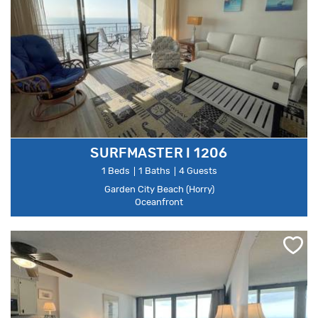
SURFMASTER I 1206
1 Beds
1 Baths
4 Guests
Garden City Beach (Horry)
Oceanfront