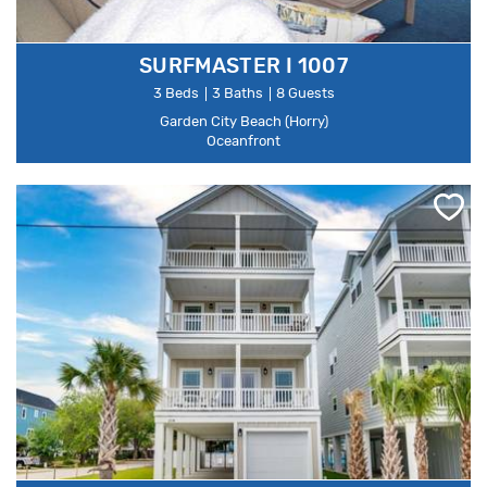
SURFMASTER I 1007
3 Beds
3 Baths
8 Guests
Garden City Beach (Horry)
Oceanfront