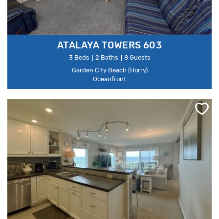
ATALAYA TOWERS 603
3 Beds
2 Baths
8 Guests
Garden City Beach (Horry)
Oceanfront