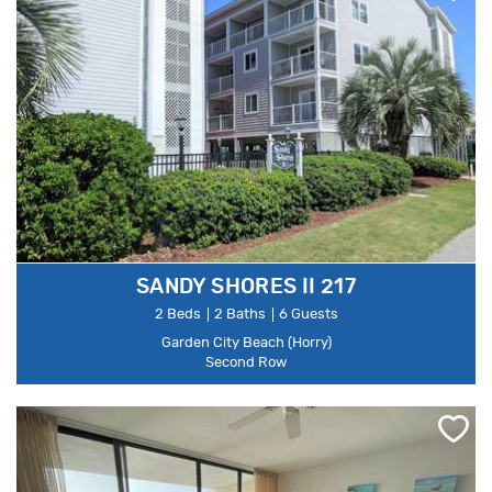
SANDY SHORES II 217
2 Beds
2 Baths
6 Guests
Garden City Beach (Horry)
Second Row