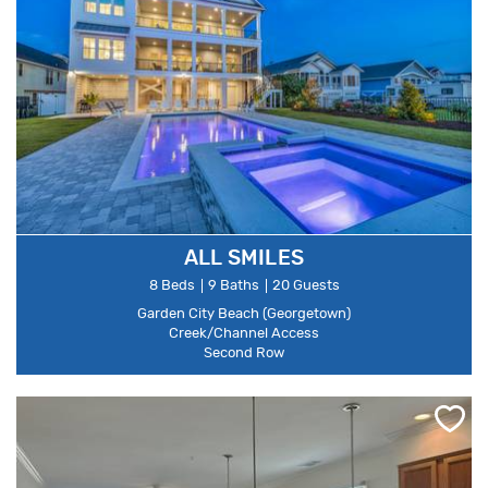
ALL SMILES
8 Beds
9 Baths
20 Guests
Garden City Beach (Georgetown)
Creek/Channel Access
Second Row