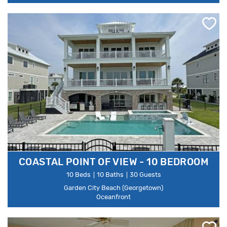
COASTAL POINT OF VIEW - 10 BEDROOM
10 Beds
10 Baths
30 Guests
Garden City Beach (Georgetown)
Oceanfront