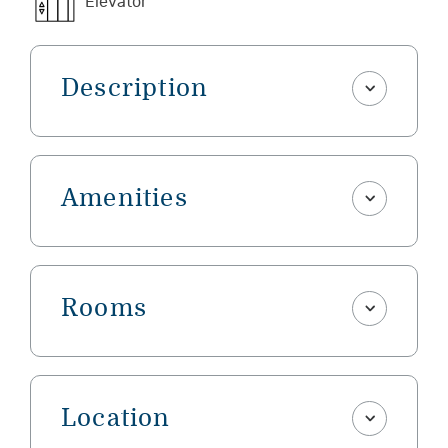
Elevator
Description
Amenities
Rooms
Location