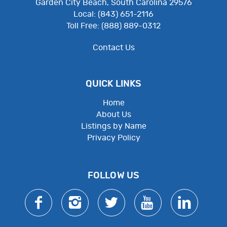
Garden City Beach, South Carolina 29576
Local: (843) 651-2116
Toll Free: (888) 889-0312
Contact Us
QUICK LINKS
Home
About Us
Listings by Name
Privacy Policy
Employee Resources
FOLLOW US