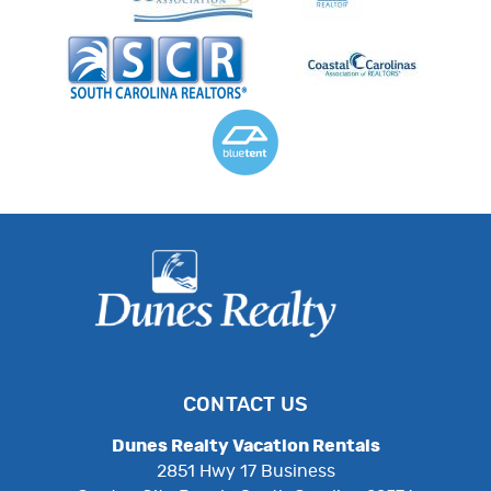
CONTACT US
Dunes Realty Vacation Rentals
2851 Hwy 17 Business