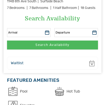
114B 8th Ave South
Surfside Beach
7 Bedrooms
7 Bathrooms
1 Half Bathroom
18 Guests
Search Availability
Show
Waitlist
FEATURED AMENITIES
Pool
Hot Tub