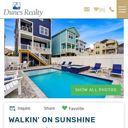
Skip to main content
0
You are here
VACATION RENTALS
AREA GUIDE
HOMEOWNER SERVICES
SALES
SHOW ALL PHOTOS
ABOUT US
Inquire
Share
Favorite
WALKIN' ON SUNSHINE