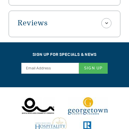
Reviews
SIGN UP FOR SPECIALS & NEWS
SIGN UP