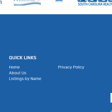
QUICK LINKS
Home
Privacy Policy
About Us
Employee Resources
Listings by Name