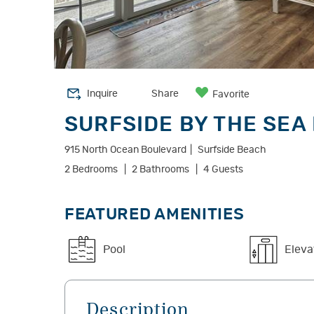
Inquire
Share
Favorite
SURFSIDE BY THE SEA 
915 North Ocean Boulevard
Surfside Beach
2 Bedrooms
2 Bathrooms
4 Guests
FEATURED AMENITIES
Pool
Eleva
Description