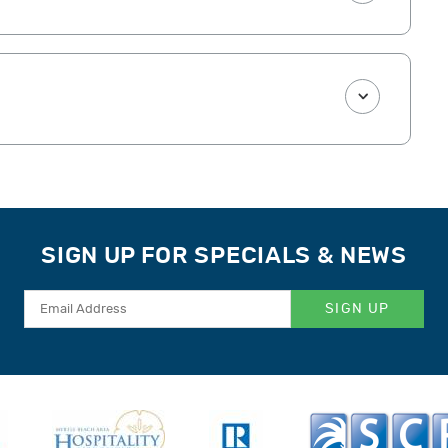
SIGN UP FOR SPECIALS & NEWS
SIGN UP