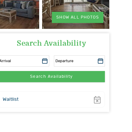
SHOW ALL PHOTOS
Search Availability
Show
Waitlist