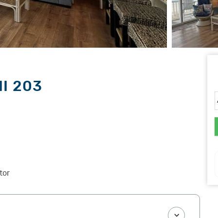
II 203
tor