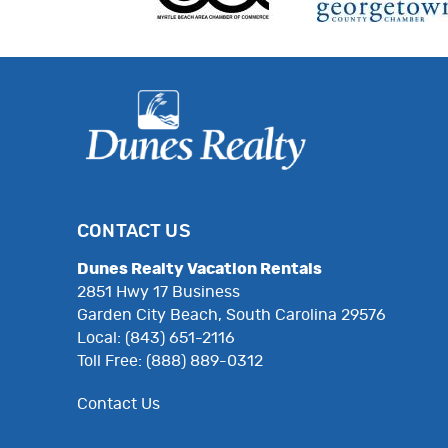
CONTACT US
Dunes Realty Vacation Rentals
2851 Hwy 17 Business
Garden City Beach, South Carolina 29576
Local: (843) 651-2116
Toll Free: (888) 889-0312
Contact Us