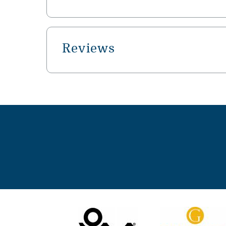
Reviews