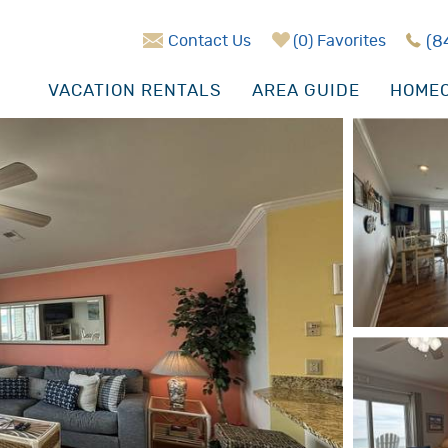
Contact Us
0
Favorites
(8
VACATION RENTALS
AREA GUIDE
HOMEO