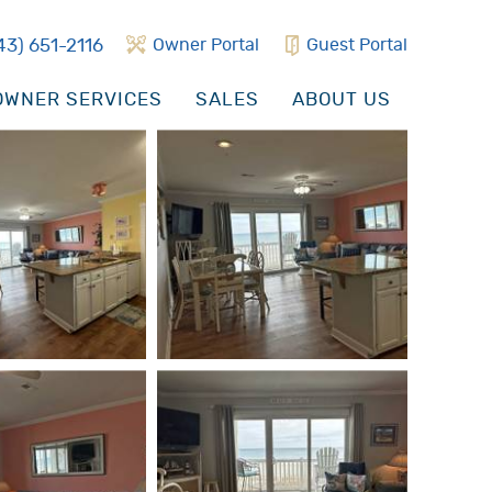
43) 651-2116
Owner Portal
Guest Portal
WNER SERVICES
SALES
ABOUT US