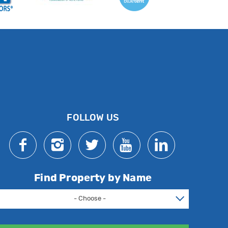
FOLLOW US
Find Property by Name
- Choose -