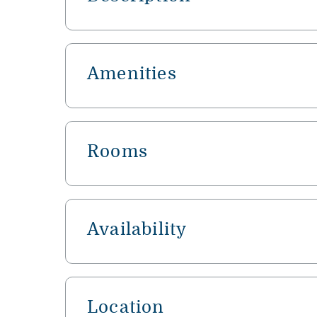
Amenities
Rooms
Availability
Location