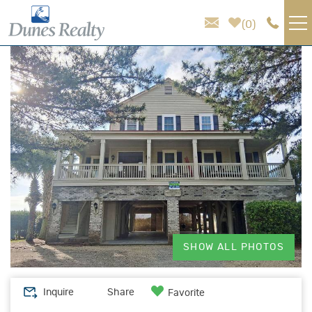
Skip to main content
0
You are here
VACATION RENTALS
AREA GUIDE
HOMEOWNER SERVICES
SALES
ABOUT US
SHOW ALL PHOTOS
Inquire
Share
Favorite