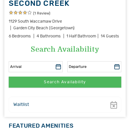
SECOND CREEK
(1 Review)
1129 South Waccamaw Drive
Garden City Beach (Georgetown)
6 Bedrooms
4 Bathrooms
1 Half Bathroom
14 Guests
Search Availability
Show
Waitlist
FEATURED AMENITIES