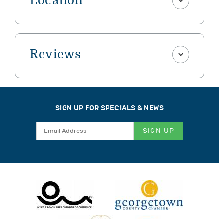
Location
Reviews
SIGN UP FOR SPECIALS & NEWS
SIGN UP