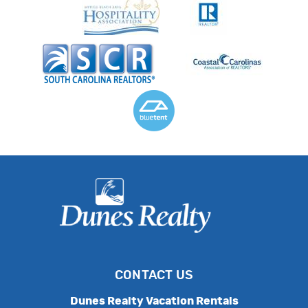
CONTACT US
Dunes Realty Vacation Rentals