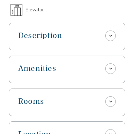
Elevator
Description
Amenities
Rooms