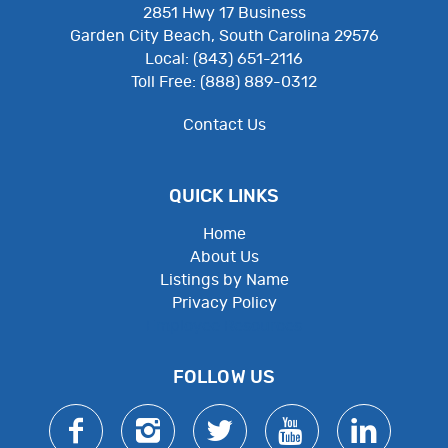
2851 Hwy 17 Business
Garden City Beach, South Carolina 29576
Local: (843) 651-2116
Toll Free: (888) 889-0312
Contact Us
QUICK LINKS
Home
About Us
Listings by Name
Privacy Policy
Employee Resources
FOLLOW US