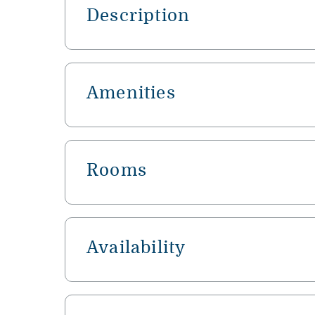
Description
Amenities
Rooms
Availability