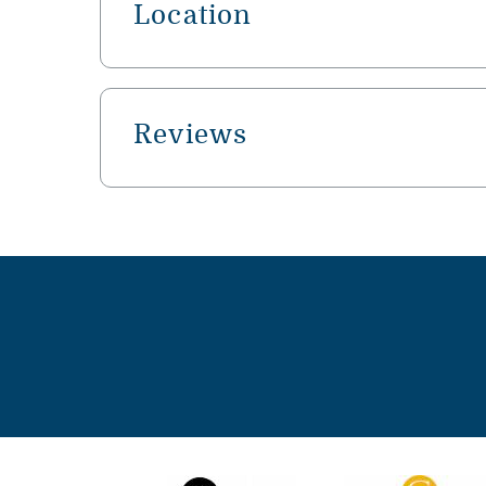
Location
Reviews