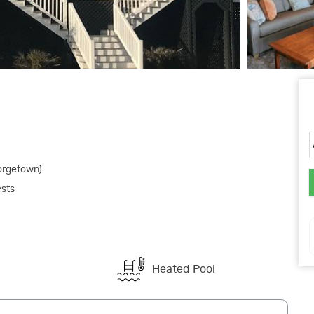
orgetown)
ests
Heated Pool