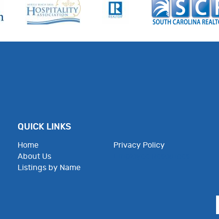
QUICK LINKS
Home
Privacy Policy
About Us
Employee Resources
Listings by Name