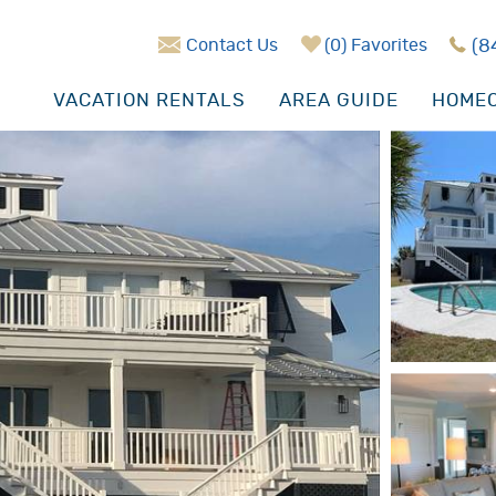
Contact Us
0
Favorites
(8
VACATION RENTALS
AREA GUIDE
HOMEO