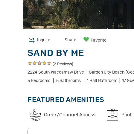
Inquire
Share
Favorite
SAND BY ME
(2 Reviews)
2224 South Waccamaw Drive
Garden City Beach (Ge
5 Bedrooms
5 Bathrooms
1 Half Bathroom
17 Gu
FEATURED AMENITIES
Creek/Channel Access
Pool