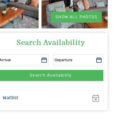
SHOW ALL PHOTOS
Search Availability
Show
Waitlist