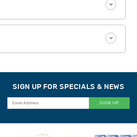
SIGN UP FOR SPECIALS & NEWS
SIGN UP