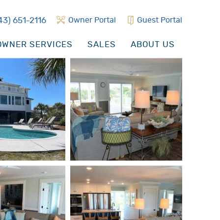
43) 651-2116
Owner Portal
Guest Portal
WNER SERVICES
SALES
ABOUT US