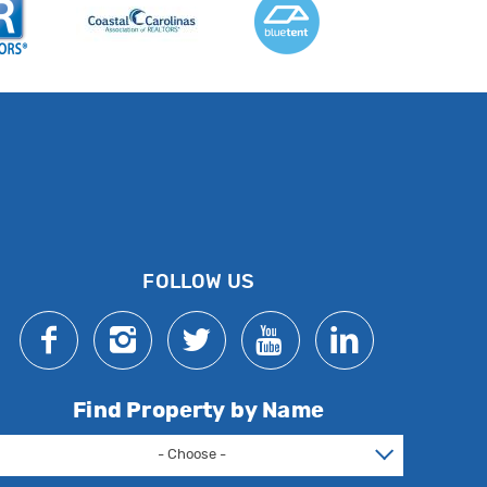
FOLLOW US
Find Property by Name
- Choose -