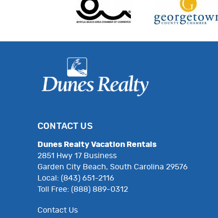
CONTACT US
Dunes Realty Vacation Rentals
2851 Hwy 17 Business
Garden City Beach, South Carolina 29576
Local: (843) 651-2116
Toll Free: (888) 889-0312
Contact Us