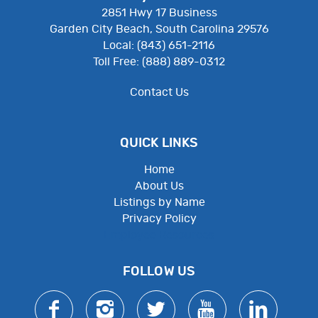
2851 Hwy 17 Business
Garden City Beach, South Carolina 29576
Local: (843) 651-2116
Toll Free: (888) 889-0312
Contact Us
QUICK LINKS
Home
About Us
Listings by Name
Privacy Policy
Employee Resources
FOLLOW US