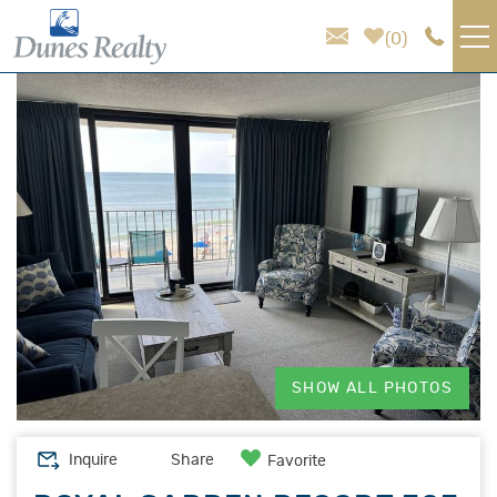
Skip to main content
0
You are here
VACATION RENTALS
AREA GUIDE
HOMEOWNER SERVICES
SALES
ABOUT US
SHOW ALL PHOTOS
Inquire
Share
Favorite