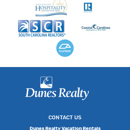
CONTACT US
Dunes Realty Vacation Rentals