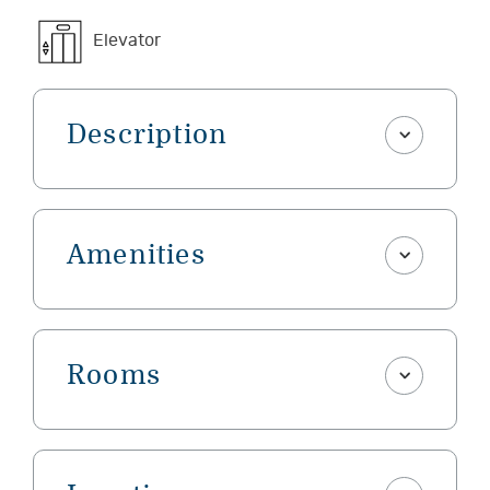
Elevator
Description
Amenities
Rooms