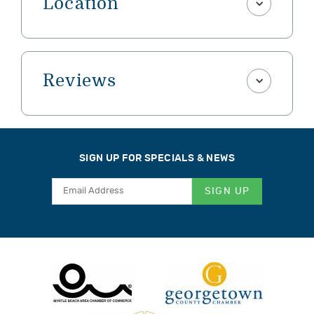
Location
Reviews
SIGN UP FOR SPECIALS & NEWS
SIGN UP