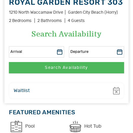
ROYAL GARDEN RESORT 303
1210 North Waccamaw Drive
Garden City Beach (Horry)
2 Bedrooms
2 Bathrooms
4 Guests
Search Availability
Show
Waitlist
FEATURED AMENITIES
Pool
Hot Tub