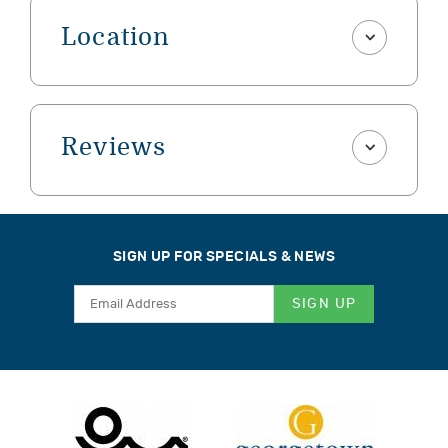
Location
Reviews
SIGN UP FOR SPECIALS & NEWS
SIGN UP