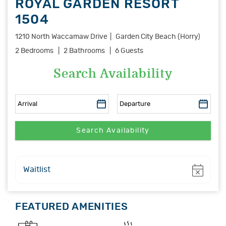
ROYAL GARDEN RESORT
1504
1210 North Waccamaw Drive
Garden City Beach (Horry)
2 Bedrooms
2 Bathrooms
6 Guests
Search Availability
Show
Waitlist
FEATURED AMENITIES