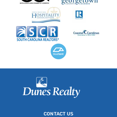
CONTACT US