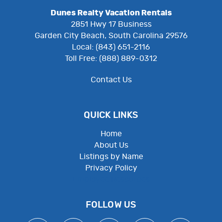
Dunes Realty Vacation Rentals
2851 Hwy 17 Business
Garden City Beach, South Carolina 29576
Local: (843) 651-2116
Toll Free: (888) 889-0312
Contact Us
QUICK LINKS
Home
About Us
Listings by Name
Privacy Policy
Employee Resources
FOLLOW US