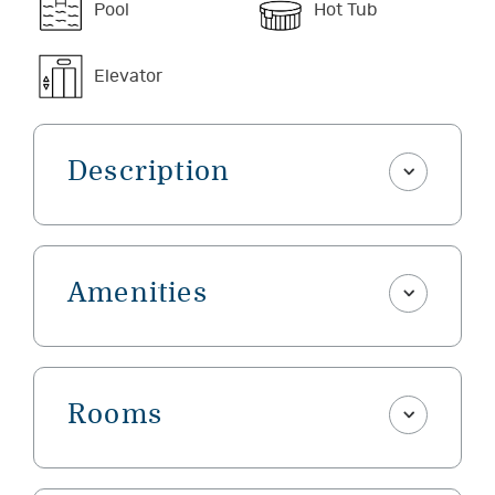
Pool
Hot Tub
Elevator
Description
Amenities
Rooms