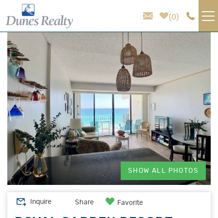
Skip to main content
0
You are here
VACATION RENTALS
AREA GUIDE
HOMEOWNER SERVICES
SALES
ABOUT US
SHOW ALL PHOTOS
Inquire
Share
Favorite