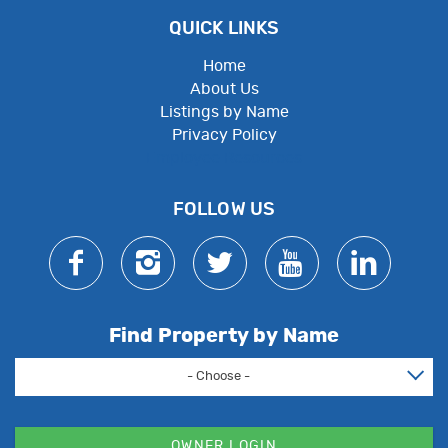
QUICK LINKS
Home
About Us
Listings by Name
Privacy Policy
Employee Resources
FOLLOW US
Find Property by Name
- Choose -
OWNER LOGIN