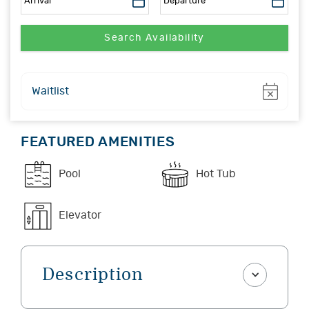
Show
Waitlist
FEATURED AMENITIES
Pool
Hot Tub
Elevator
Description