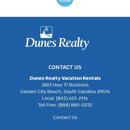
CONTACT US
Dunes Realty Vacation Rentals
2851 Hwy 17 Business
Garden City Beach, South Carolina 29576
Local: (843) 651-2116
Toll Free: (888) 889-0312
Contact Us