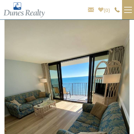
Skip to main content
0
You are here
VACATION RENTALS
AREA GUIDE
HOMEOWNER SERVICES
SALES
ABOUT US