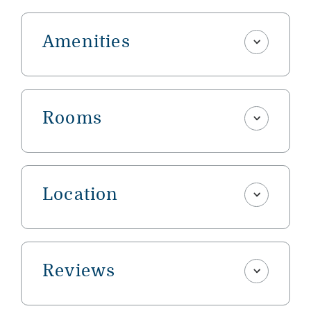
Amenities
Rooms
Location
Reviews