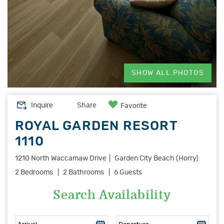
SHOW ALL PHOTOS
Inquire
Share
Favorite
ROYAL GARDEN RESORT
1110
1210 North Waccamaw Drive
Garden City Beach (Horry)
2 Bedrooms
2 Bathrooms
6 Guests
Search Availability