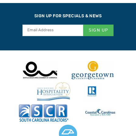
SIGN UP FOR SPECIALS & NEWS
SIGN UP