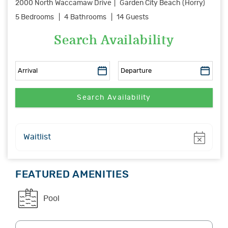
2000 North Waccamaw Drive
Garden City Beach (Horry)
5 Bedrooms
4 Bathrooms
14 Guests
Search Availability
Show
Waitlist
FEATURED AMENITIES
Pool