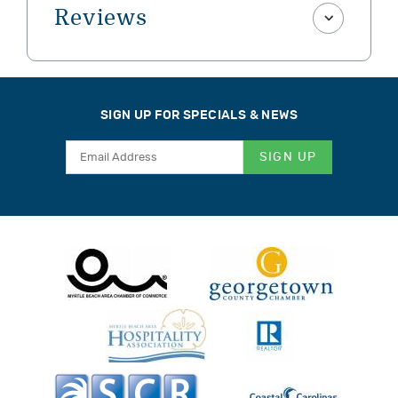
Reviews
SIGN UP FOR SPECIALS & NEWS
SIGN UP