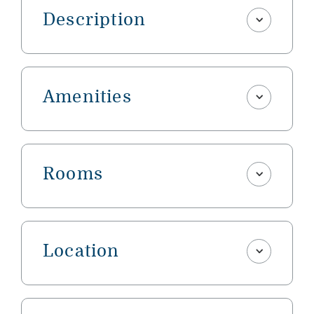
Description
Amenities
Rooms
Location