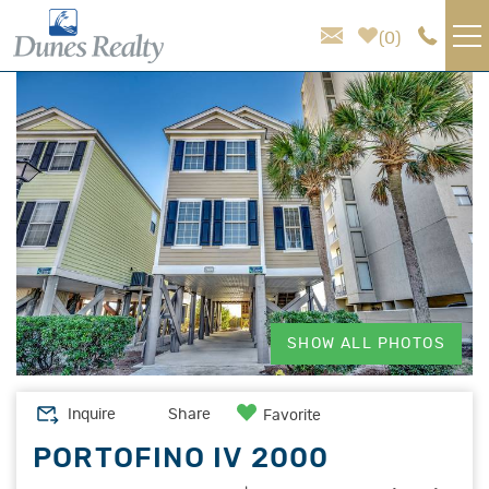
Skip to main content
0
You are here
VACATION RENTALS
AREA GUIDE
HOMEOWNER SERVICES
SALES
SHOW ALL PHOTOS
ABOUT US
Inquire
Share
Favorite
PORTOFINO IV 2000