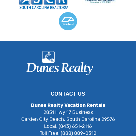
CONTACT US
Dunes Realty Vacation Rentals
2851 Hwy 17 Business
Garden City Beach, South Carolina 29576
Local: (843) 651-2116
Toll Free: (888) 889-0312