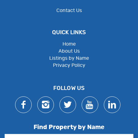
Contact Us
QUICK LINKS
Home
About Us
Listings by Name
Privacy Policy
Employee Resources
FOLLOW US
Find Property by Name