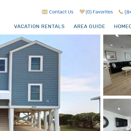
Contact Us
0
Favorites
(8
VACATION RENTALS
AREA GUIDE
HOMEO