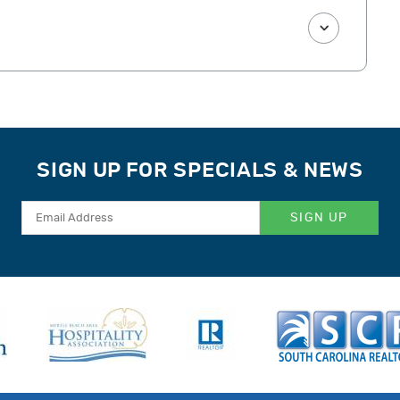
SIGN UP FOR SPECIALS & NEWS
SIGN UP