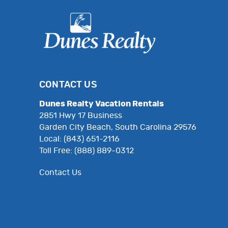
CONTACT US
Dunes Realty Vacation Rentals
2851 Hwy 17 Business
Garden City Beach, South Carolina 29576
Local: (843) 651-2116
Toll Free: (888) 889-0312
Contact Us