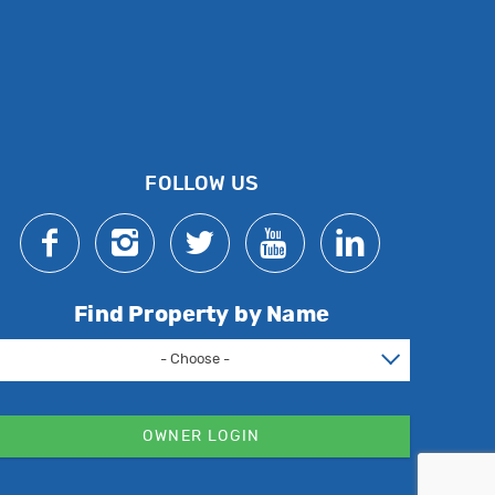
FOLLOW US
Find Property by Name
- Choose -
OWNER LOGIN