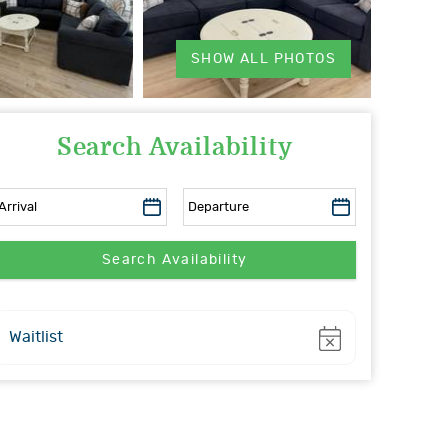
SHOW ALL PHOTOS
Search Availability
Show
Waitlist