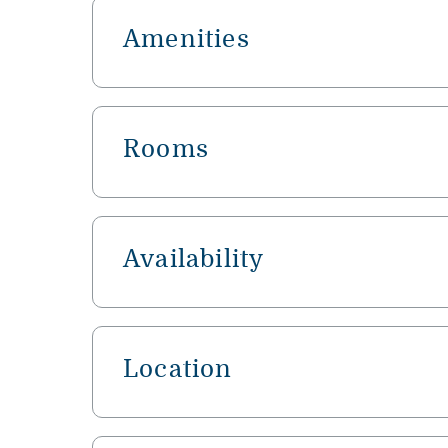
Amenities
Rooms
Availability
Location