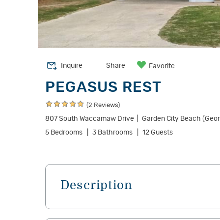
Inquire
Share
Favorite
PEGASUS REST
(2 Reviews)
807 South Waccamaw Drive
Garden City Beach (Geo
5 Bedrooms
3 Bathrooms
12 Guests
Description