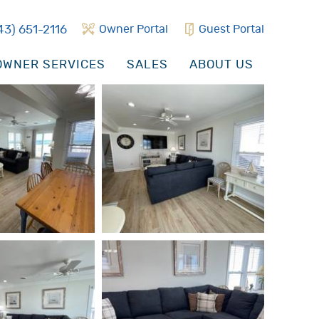
43) 651-2116
Owner Portal
Guest Portal
WNER SERVICES
SALES
ABOUT US