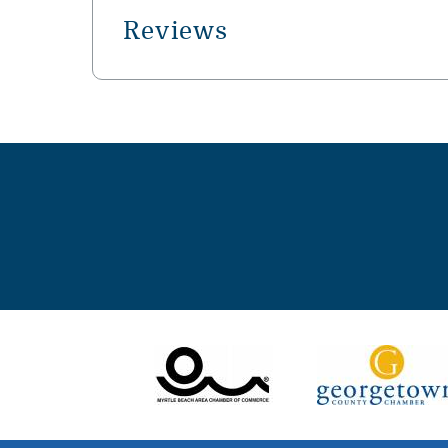
Reviews