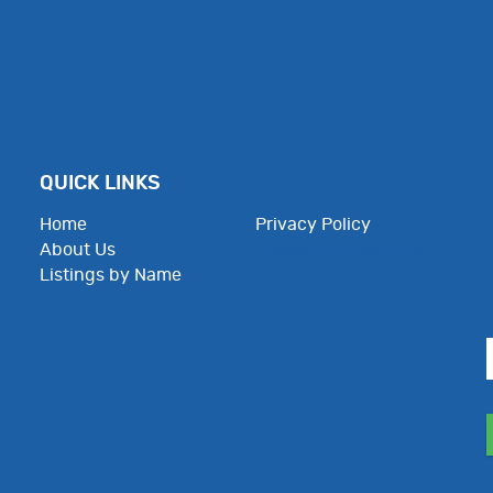
QUICK LINKS
Home
Privacy Policy
About Us
Employee Resources
Listings by Name