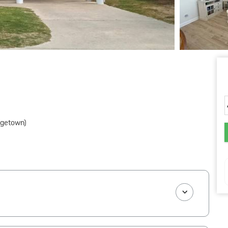
rgetown)