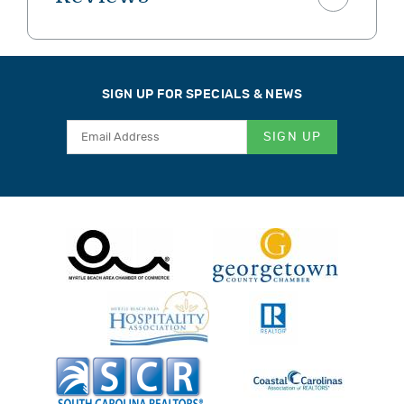
SIGN UP FOR SPECIALS & NEWS
SIGN UP