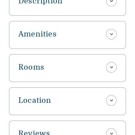
Description
Amenities
Rooms
Location
Reviews