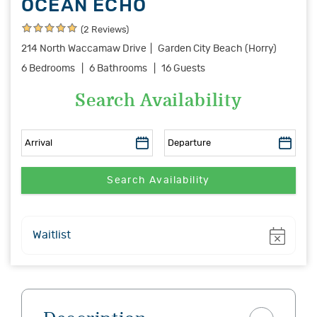
OCEAN ECHO
(2 Reviews)
214 North Waccamaw Drive
Garden City Beach (Horry)
6 Bedrooms
6 Bathrooms
16 Guests
Search Availability
Show
Waitlist