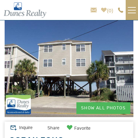
Skip to main content
0
You are here
VACATION RENTALS
AREA GUIDE
HOMEOWNER SERVICES
SALES
ABOUT US
SHOW ALL PHOTOS
Inquire
Share
Favorite