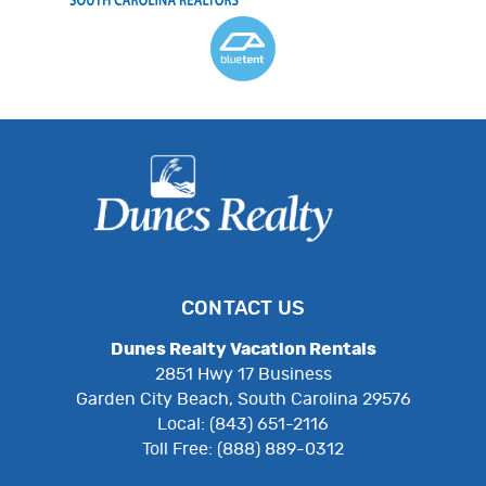
CONTACT US
Dunes Realty Vacation Rentals
2851 Hwy 17 Business
Garden City Beach, South Carolina 29576
Local: (843) 651-2116
Toll Free: (888) 889-0312