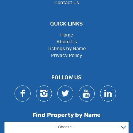
Contact Us
QUICK LINKS
Home
About Us
Listings by Name
Privacy Policy
Employee Resources
FOLLOW US
Find Property by Name
- Choose -