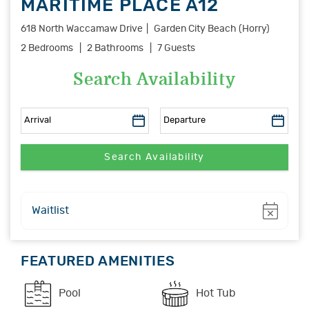
MARITIME PLACE A12
618 North Waccamaw Drive
Garden City Beach (Horry)
2 Bedrooms
2 Bathrooms
7 Guests
Search Availability
Show
Waitlist
FEATURED AMENITIES
Pool
Hot Tub