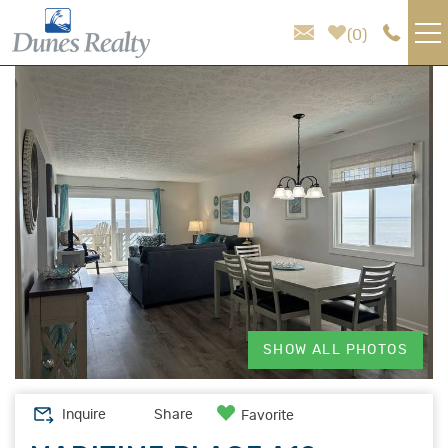
Skip to main content
0
You are here
VACATION RENTALS
AREA GUIDE
HOMEOWNER SERVICES
SALES
ABOUT US
SHOW ALL PHOTOS
Inquire
Share
Favorite