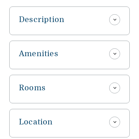
Description
Amenities
Rooms
Location