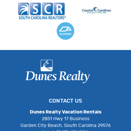
CONTACT US
Dunes Realty Vacation Rentals
2851 Hwy 17 Business
Garden City Beach, South Carolina 29576