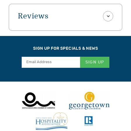
Reviews
SIGN UP FOR SPECIALS & NEWS
SIGN UP