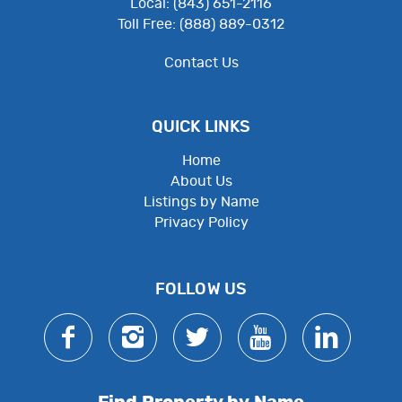
Local: (843) 651-2116
Toll Free: (888) 889-0312
Contact Us
QUICK LINKS
Home
About Us
Listings by Name
Privacy Policy
Employee Resources
FOLLOW US