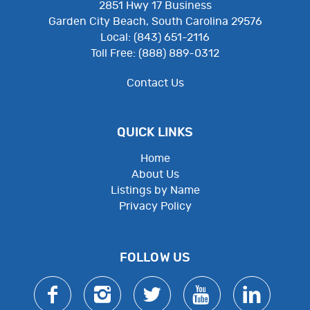
2851 Hwy 17 Business
Garden City Beach, South Carolina 29576
Local: (843) 651-2116
Toll Free: (888) 889-0312
Contact Us
QUICK LINKS
Home
About Us
Listings by Name
Privacy Policy
Employee Resources
FOLLOW US