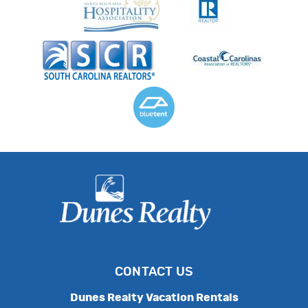
CONTACT US
Dunes Realty Vacation Rentals