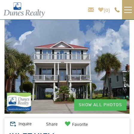
Skip to main content
0
You are here
VACATION RENTALS
AREA GUIDE
HOMEOWNER SERVICES
SALES
ABOUT US
SHOW ALL PHOTOS
Inquire
Share
Favorite