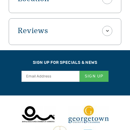
Reviews
SIGN UP FOR SPECIALS & NEWS
SIGN UP