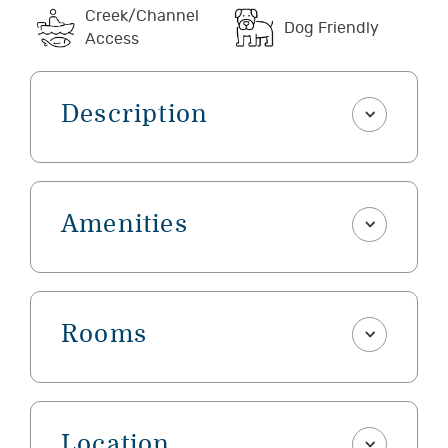
Creek/Channel
Dog Friendly
Access
Description
Amenities
Rooms
Location