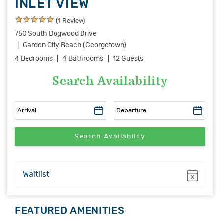
INLET VIEW
(1 Review)
750 South Dogwood Drive
Garden City Beach (Georgetown)
4 Bedrooms
4 Bathrooms
12 Guests
Search Availability
Show
Waitlist
FEATURED AMENITIES