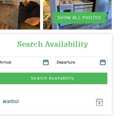
SHOW ALL PHOTOS
Search Availability
Show
Waitlist