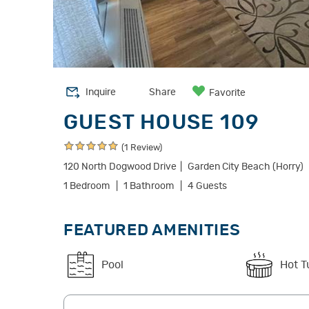
Inquire
Share
Favorite
GUEST HOUSE 109
(1 Review)
120 North Dogwood Drive
Garden City Beach (Horry)
1 Bedroom
1 Bathroom
4 Guests
FEATURED AMENITIES
Pool
Hot T