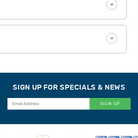
SIGN UP FOR SPECIALS & NEWS
SIGN UP