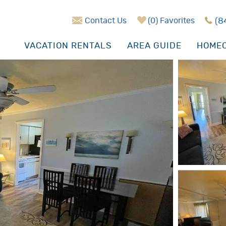
Contact Us
0
Favorites
(8
VACATION RENTALS
AREA GUIDE
HOMEO