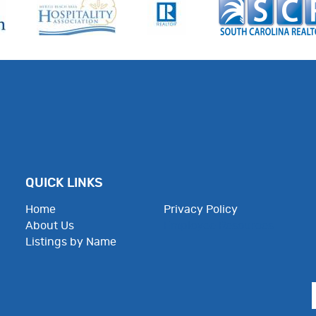
QUICK LINKS
Home
Privacy Policy
About Us
Employee Resources
Listings by Name