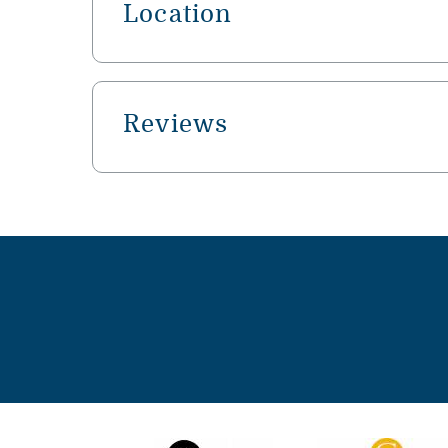
Location
Reviews