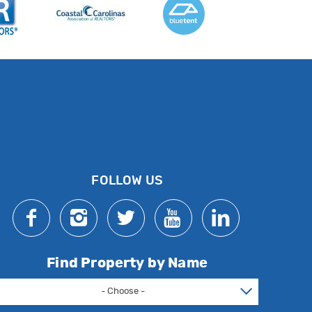
FOLLOW US
Find Property by Name
- Choose -