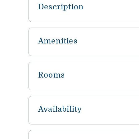
Description
Amenities
Rooms
Availability