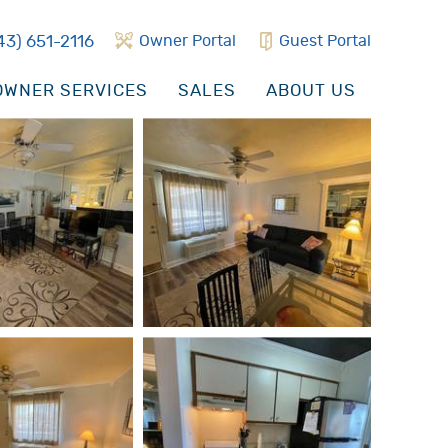
43) 651-2116
Owner Portal
Guest Portal
WNER SERVICES
SALES
ABOUT US