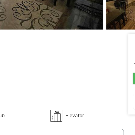
ub
Elevator