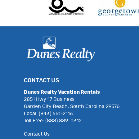
CONTACT US
Dunes Realty Vacation Rentals
2851 Hwy 17 Business
Garden City Beach, South Carolina 29576
Local: (843) 651-2116
Toll Free: (888) 889-0312
Contact Us