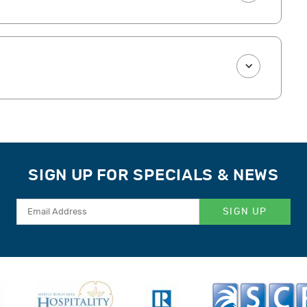
SIGN UP FOR SPECIALS & NEWS
SIGN UP