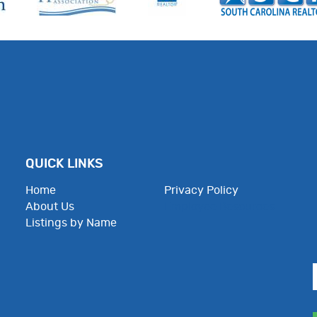
QUICK LINKS
Home
Privacy Policy
About Us
Employee Resources
Listings by Name