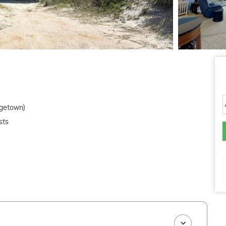
rgetown)
sts