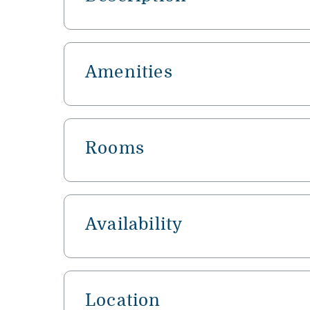
Amenities
Rooms
Availability
Location