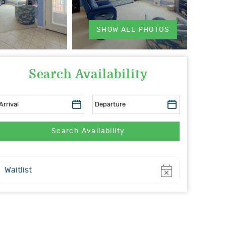
SHOW ALL PHOTOS
Search Availability
Show
Waitlist