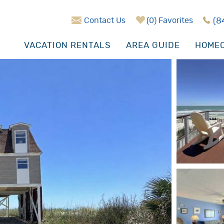
Contact Us
0
Favorites
(8
VACATION RENTALS
AREA GUIDE
HOMEO