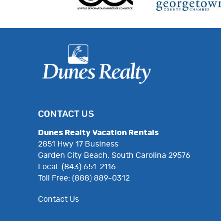
CONTACT US
Dunes Realty Vacation Rentals
2851 Hwy 17 Business
Garden City Beach, South Carolina 29576
Local: (843) 651-2116
Toll Free: (888) 889-0312
Contact Us