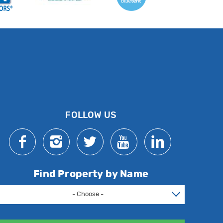
FOLLOW US
Find Property by Name
- Choose -