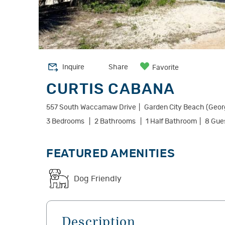
Inquire
Share
Favorite
CURTIS CABANA
557 South Waccamaw Drive
Garden City Beach (Geo
3 Bedrooms
2 Bathrooms
1 Half Bathroom
8 Gue
FEATURED AMENITIES
Dog Friendly
Description