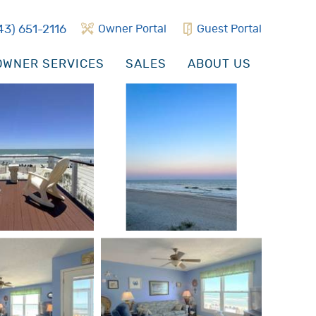
43) 651-2116
Owner Portal
Guest Portal
WNER SERVICES
SALES
ABOUT US