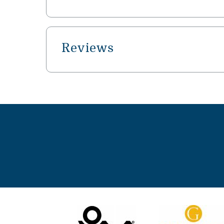
Reviews