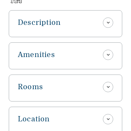
Description
Amenities
Rooms
Location