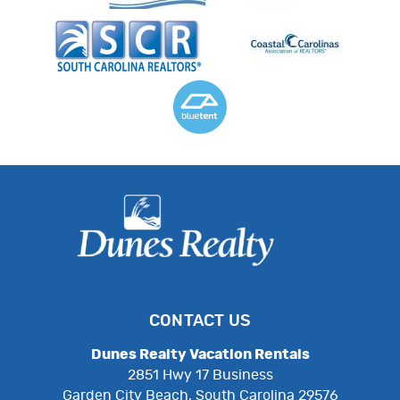
CONTACT US
Dunes Realty Vacation Rentals
2851 Hwy 17 Business
Garden City Beach, South Carolina 29576