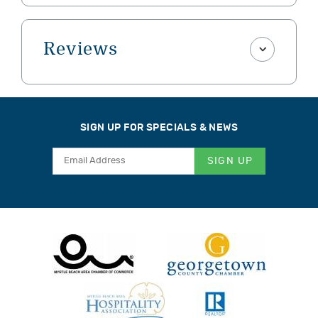
Reviews
SIGN UP FOR SPECIALS & NEWS
SIGN UP