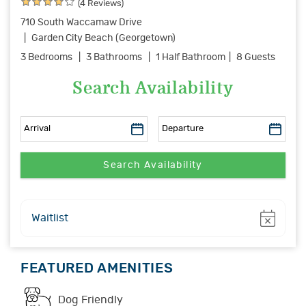
(4 Reviews)
710 South Waccamaw Drive
Garden City Beach (Georgetown)
3 Bedrooms
3 Bathrooms
1 Half Bathroom
8 Guests
Search Availability
Show
Waitlist
FEATURED AMENITIES
Dog Friendly