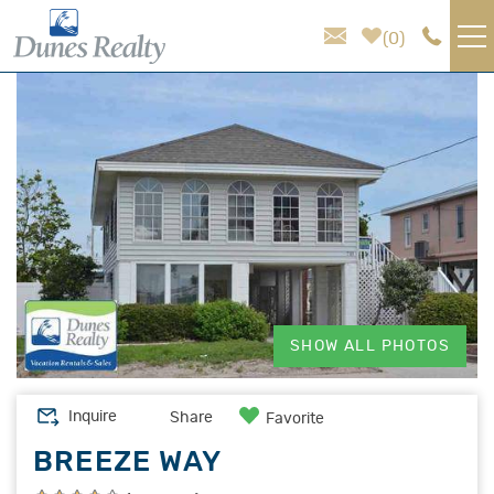
Skip to main content
0
You are here
VACATION RENTALS
AREA GUIDE
HOMEOWNER SERVICES
SALES
SHOW ALL PHOTOS
ABOUT US
Inquire
Share
Favorite
BREEZE WAY