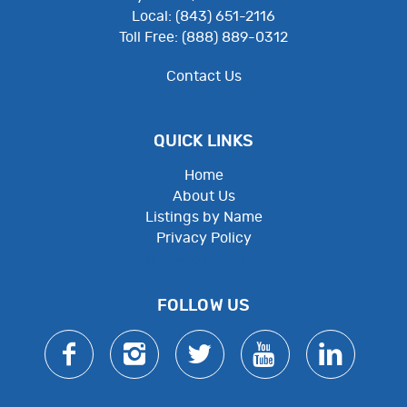
Local: (843) 651-2116
Toll Free: (888) 889-0312
Contact Us
QUICK LINKS
Home
About Us
Listings by Name
Privacy Policy
Employee Resources
FOLLOW US