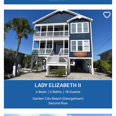
LADY ELIZABETH II
6 Beds
6 Baths
18 Guests
Garden City Beach (Georgetown)
Second Row