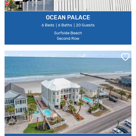
OCEAN PALACE
6 Beds
6 Baths
20 Guests
Surfside Beach
Second Row