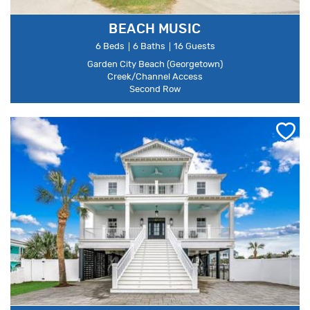
BEACH MUSIC
6 Beds
6 Baths
16 Guests
Garden City Beach (Georgetown)
Creek/Channel Access
Second Row