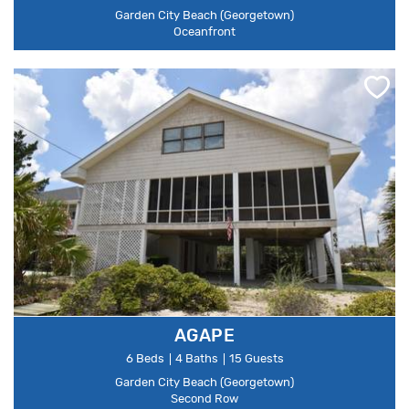
Garden City Beach (Georgetown)
Oceanfront
AGAPE
6 Beds
4 Baths
15 Guests
Garden City Beach (Georgetown)
Second Row