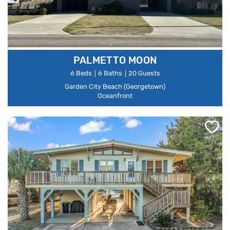
PALMETTO MOON
6 Beds
6 Baths
20 Guests
Garden City Beach (Georgetown)
Oceanfront