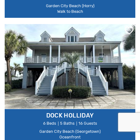
Garden City Beach (Horry)
Walk to Beach
DOCK HOLLIDAY
6 Beds
5 Baths
16 Guests
Garden City Beach (Georgetown)
Oceanfront