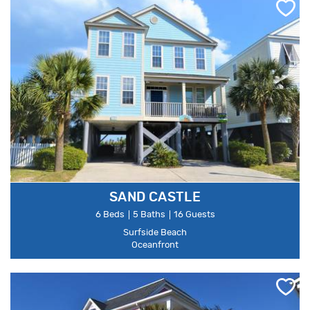
SAND CASTLE
6 Beds
5 Baths
16 Guests
Surfside Beach
Oceanfront