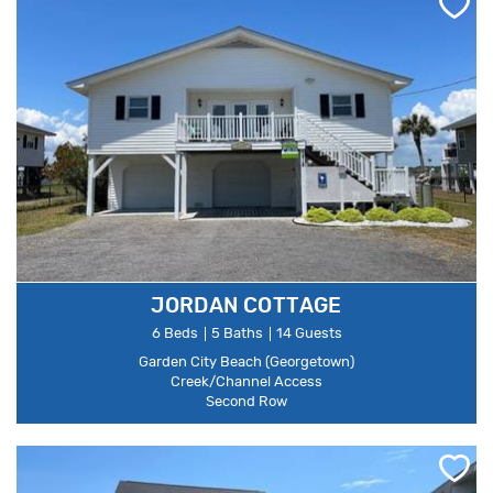
JORDAN COTTAGE
6 Beds
5 Baths
14 Guests
Garden City Beach (Georgetown)
Creek/Channel Access
Second Row