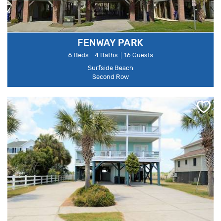
FENWAY PARK
6 Beds
4 Baths
16 Guests
Surfside Beach
Second Row