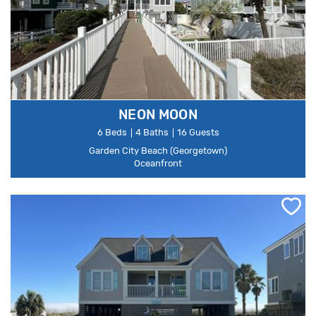
NEON MOON
6 Beds
4 Baths
16 Guests
Garden City Beach (Georgetown)
Oceanfront