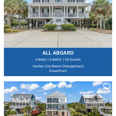
ALL ABOARD
6 Beds
6 Baths
20 Guests
Garden City Beach (Georgetown)
Oceanfront