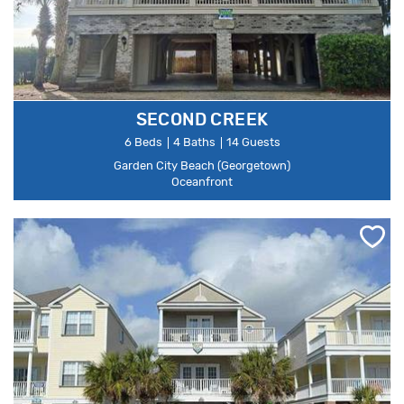
SECOND CREEK
6 Beds
4 Baths
14 Guests
Garden City Beach (Georgetown)
Oceanfront