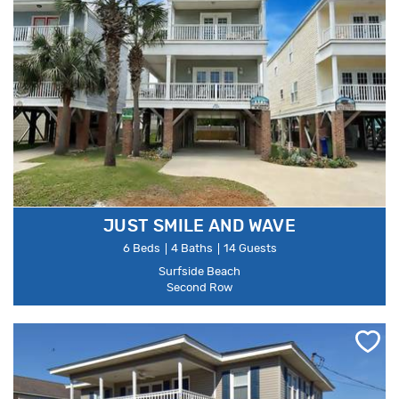
JUST SMILE AND WAVE
6 Beds
4 Baths
14 Guests
Surfside Beach
Second Row