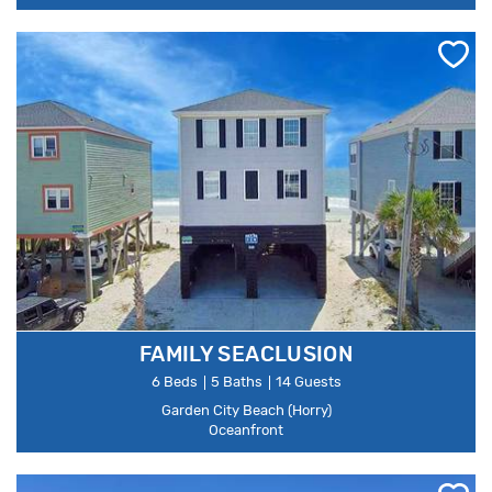
FAMILY SEACLUSION
6 Beds
5 Baths
14 Guests
Garden City Beach (Horry)
Oceanfront