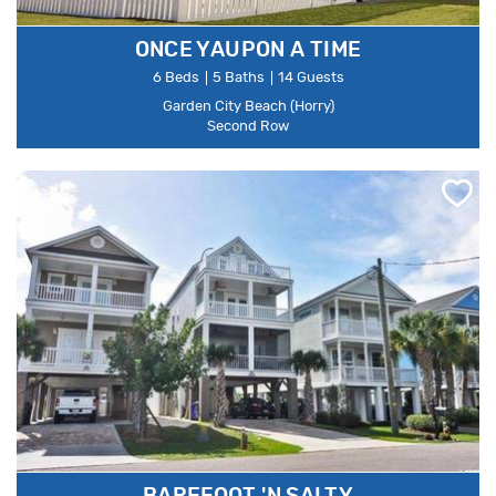
ONCE YAUPON A TIME
6 Beds
5 Baths
14 Guests
Garden City Beach (Horry)
Second Row