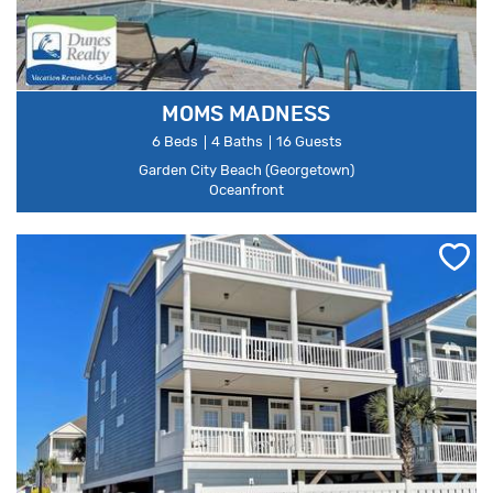
MOMS MADNESS
6 Beds
4 Baths
16 Guests
Garden City Beach (Georgetown)
Oceanfront