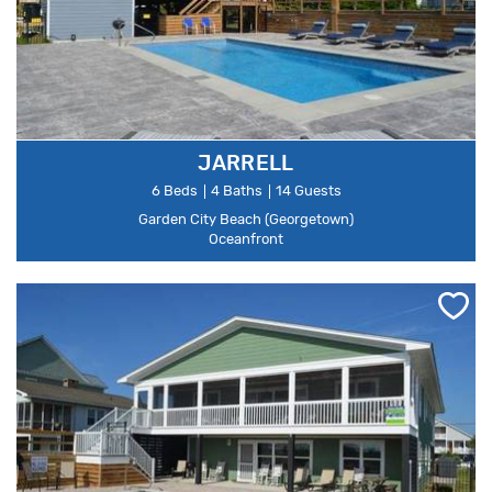
JARRELL
6 Beds
4 Baths
14 Guests
Garden City Beach (Georgetown)
Oceanfront