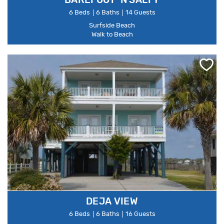
BAREFOOT 'N SALTY
6 Beds
6 Baths
14 Guests
Surfside Beach
Walk to Beach
DEJA VIEW
6 Beds
6 Baths
16 Guests