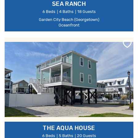
SEA RANCH
6 Beds
4 Baths
18 Guests
Garden City Beach (Georgetown)
Oceanfront
THE AQUA HOUSE
6 Beds
5 Baths
20 Guests