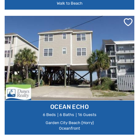
Walk to Beach
OCEAN ECHO
6 Beds
6 Baths
16 Guests
Garden City Beach (Horry)
Oceanfront