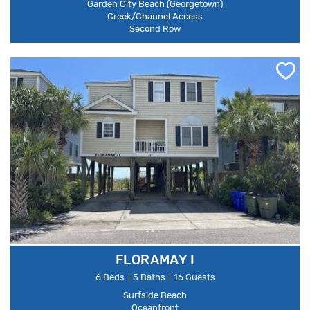
Garden City Beach (Georgetown)
Creek/Channel Access
Second Row
FLORAMAY I
6 Beds
5 Baths
16 Guests
Surfside Beach
Oceanfront