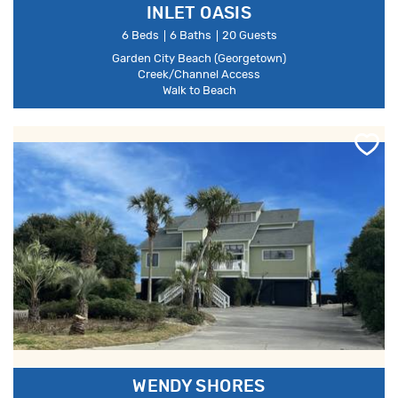
INLET OASIS
6 Beds
6 Baths
20 Guests
Garden City Beach (Georgetown)
Creek/Channel Access
Walk to Beach
WENDY SHORES