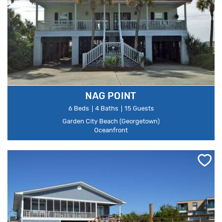
NAG POINT
6 Beds
4 Baths
15 Guests
Garden City Beach (Georgetown)
Oceanfront