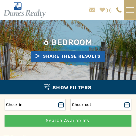
Skip to main content
0
VACATION RENTALS
6 BEDROOM
AREA GUIDE
SHARE THESE RESULTS
HOMEOWNER SERVICES
SALES
You are here
SHOW FILTERS
ABOUT US