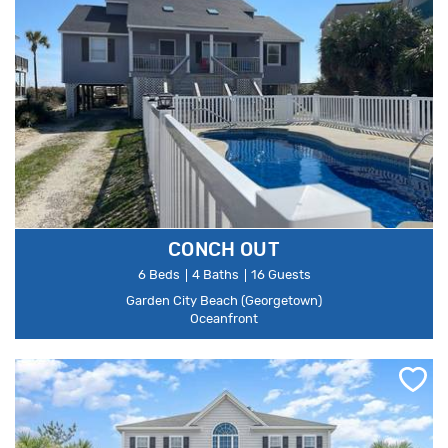
CONCH OUT
6 Beds
4 Baths
16 Guests
Garden City Beach (Georgetown)
Oceanfront