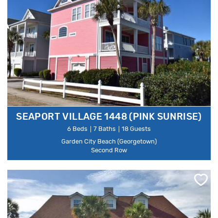
SEAPORT VILLAGE 1448 (PINK SUNRISE)
6 Beds
7 Baths
18 Guests
Garden City Beach (Georgetown)
Second Row