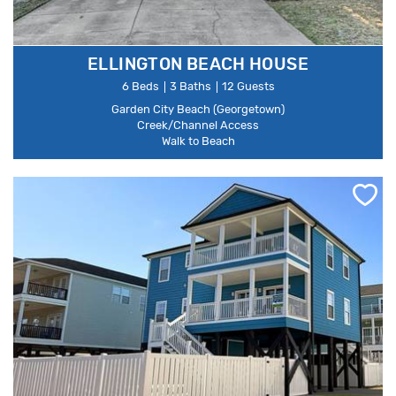
ELLINGTON BEACH HOUSE
6 Beds
3 Baths
12 Guests
Garden City Beach (Georgetown)
Creek/Channel Access
Walk to Beach