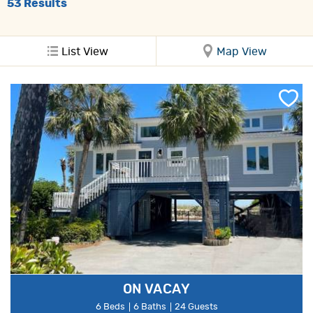
53
Results
List View
Map View
ON VACAY
6 Beds
6 Baths
24 Guests