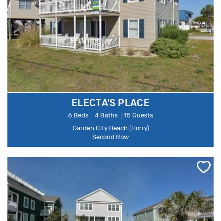
ELECTA'S PLACE
6 Beds
4 Baths
15 Guests
Garden City Beach (Horry)
Second Row