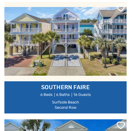
SOUTHERN FAIRE
6 Beds
6 Baths
16 Guests
Surfside Beach
Second Row