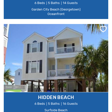
6 Beds
5 Baths
14 Guests
Garden City Beach (Georgetown)
Oceanfront
HIDDEN BEACH
6 Beds
5 Baths
16 Guests
Surfside Beach