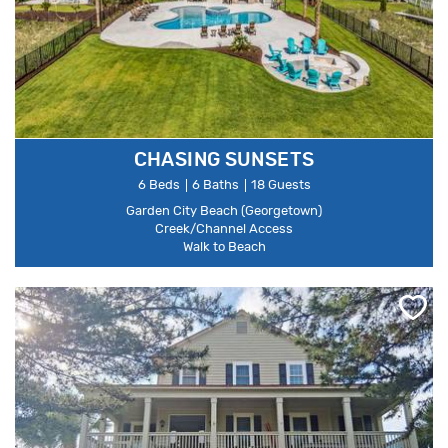
CHASING SUNSETS
6 Beds
6 Baths
18 Guests
Garden City Beach (Georgetown)
Creek/Channel Access
Walk to Beach