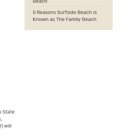
Beach
5 Reasons Surfside Beach is
Known as The Family Beach
h State
,
) will