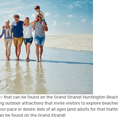
se
that can be found on the Grand Strand! Huntington Beac
g outdoor attractions that invite visitors to explore beaches
our pace or desire, kids of all ages (and adults for that matter
can be found on the Grand Strand!