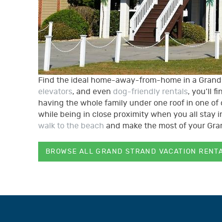
Find the ideal home-away-from-home in a Grand S
elevators
, and even
dog-friendly rentals
, you’ll 
having the whole family under one roof in one of 
while being in close proximity when you all stay
walk to the beach
and make the most of your Gr
BROWSE ALL GRAND STRAND VACATION RENT