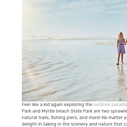
Feel like a kid again exploring the
outdoor paradi
Park and Myrtle beach State Park are two sprawlin
natural trails, fishing piers, and more! No matter y
delight in taking in the scenery and nature that 