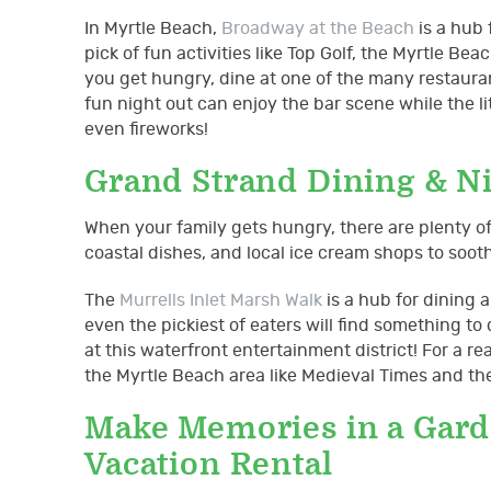
In Myrtle Beach,
Broadway at the Beach
is a hub 
pick of fun activities like Top Golf, the Myrtle
you get hungry, dine at one of the many restauran
fun night out can enjoy the bar scene while the l
even fireworks!
Grand Strand Dining & N
When your family gets hungry, there are plenty o
coastal dishes, and local ice cream shops to soot
The
Murrells Inlet Marsh Walk
is a hub for dining 
even the pickiest of eaters will find something to
at this waterfront entertainment district! For a 
the Myrtle Beach area like Medieval Times and the
Make Memories in a Garde
Vacation Rental