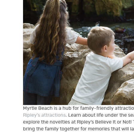
Myrtle Beach is a hub for family-friendly attracti
Ripley’s attractions
. Learn about life under the s
explore the novelties at Ripley’s Believe It or No
bring the family together for memories that will la