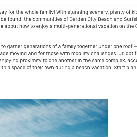
ay for the whole family! With stunning scenery, plenty of ki
to be found, the communities of Garden City Beach and Surfs
re about how to enjoy a multi-generational vacation on the
 to gather generations of a family together under one roof 
age moving and for those with mobility challenges. Or, opt f
njoying proximity to one another in the same complex, acc
h a space of their own during a beach vacation. Start plan