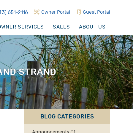
43) 651-2116
Owner Portal
Guest Portal
WNER SERVICES
SALES
ABOUT US
RAND STRAND
BLOG CATEGORIES
Announcements (1)