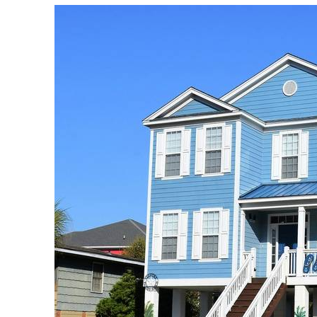
download.jpeg