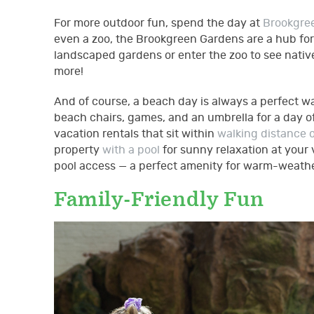
For more outdoor fun, spend the day at
Brookgre
even a zoo, the Brookgreen Gardens are a hub for a
landscaped gardens or enter the zoo to see native 
more!
And of course, a beach day is always a perfect wa
beach chairs, games, and an umbrella for a day of
vacation rentals that sit within
walking distance 
property
with a pool
for sunny relaxation at your
pool access — a perfect amenity for warm-weather
Family-Friendly Fun
gettyimages-480902222.j