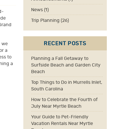
News (1)
d-
ide
Trip Planning (26)
 Grand
RECENT POSTS
— we
or a
ess to
Planning a Fall Getaway to
ning a
Surfside Beach and Garden City
Beach
Top Things to Do in Murrells Inlet,
South Carolina
How to Celebrate the Fourth of
July Near Myrtle Beach
Your Guide to Pet-Friendly
Vacation Rentals Near Myrtle