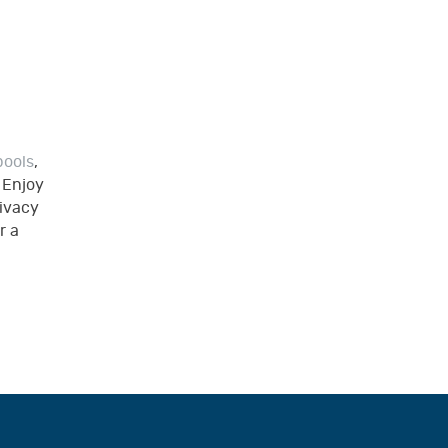
pools
,
. Enjoy
rivacy
r a