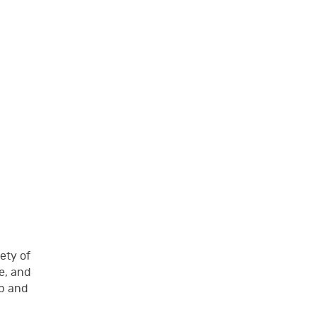
ety of
e, and
up and