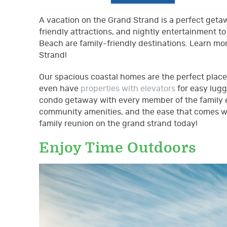
A vacation on the Grand Strand is a perfect getaw
friendly attractions, and nightly entertainment 
Beach are family-friendly destinations. Learn mo
Strand!
Our spacious coastal homes are the perfect place
even have
properties with elevators
for easy lugg
condo getaway with every member of the family e
community amenities, and the ease that comes wit
family reunion on the grand strand today!
Enjoy Time Outdoors
family_beach.jpg