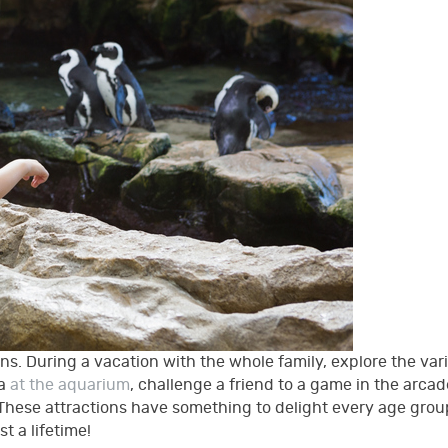
ons. During a vacation with the whole family, explore the vari
ea
at the aquarium
, challenge a friend to a game in the arcad
t! These attractions have something to delight every age gro
st a lifetime!