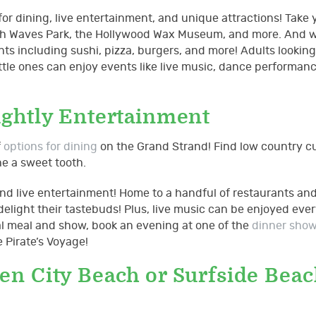
for dining, live entertainment, and unique attractions! Take 
 Beach Waves Park, the Hollywood Wax Museum, and more. And
ts including sushi, pizza, burgers, and more! Adults looking
ittle ones can enjoy events like live music, dance performan
ightly Entertainment
f
options for dining
on the Grand Strand! Find low country cu
he a sweet tooth.
and live entertainment! Home to a handful of restaurants and
 delight their tastebuds! Plus, live music can be enjoyed eve
real meal and show, book an evening at one of the
dinner sho
 Pirate’s Voyage!
n City Beach or Surfside Beac