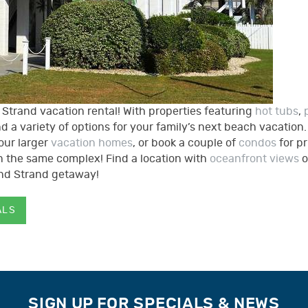
trand vacation rental! With properties featuring
hot tubs
,
find a variety of options for your family’s next beach vacation
our larger
vacation homes
, or book a couple of
condos
for p
 in the same complex!
Find a location with
oceanfront views
o
and Strand getaway!
ALS
SIGN UP FOR SPECIALS & NEWS