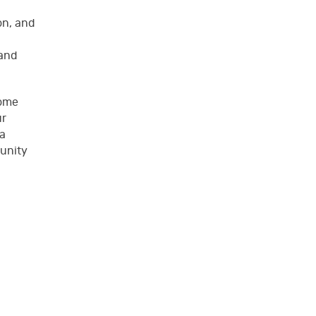
on, and
 and
some
ur
 a
munity