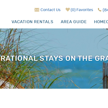
Contact Us
0
Favorites
(8
VACATION RENTALS
AREA GUIDE
HOMEO
RATIONAL STAYS ON THE G