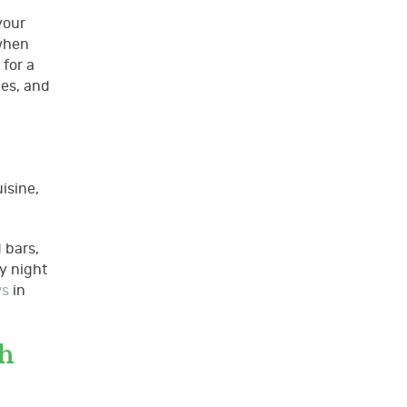
your
 when
 for a
ces, and
isine,
 bars,
ry night
ws
in
h