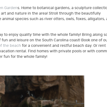
en Garden
s. Home to botanical gardens, a sculpture collecti
rt and nature in the area! Stroll through the beautifully
animal species such as river otters, owls, foxes, alligators,
y to enjoy quality time with the whole family! Bring along 
 fun and leisure on the South Carolina coast! Book one of o
of the beach
for a convenient and restful beach day. Or rent
 vacation rental. Find homes with private pools or with com
 fun for the whole family!
pg