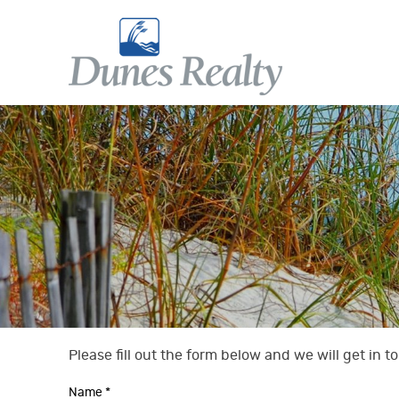
Skip to main content
Dunes Realty
Dunes Realty
Please fill out the form below and we will get in 
You are here
Name
*