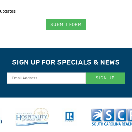
 updates!
SUBMIT FORM
SIGN UP FOR SPECIALS & NEWS
SIGN UP