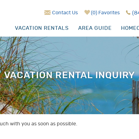
Contact Us
0
Favorites
(8
VACATION RENTALS
AREA GUIDE
HOMEO
VACATION RENTAL INQUIRY
touch with you as soon as possible.