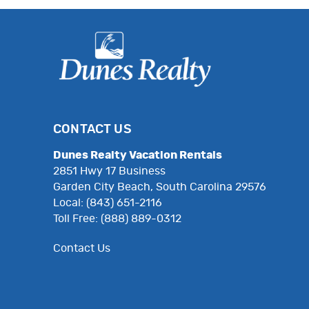
CONTACT US
Dunes Realty Vacation Rentals
2851 Hwy 17 Business
Garden City Beach, South Carolina 29576
Local: (843) 651-2116
Toll Free: (888) 889-0312
Contact Us