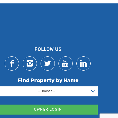
FOLLOW US
Find Property by Name
- Choose -
OWNER LOGIN