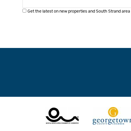
Get the latest on new properties and South Strand area