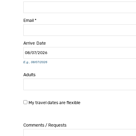
Email
*
Arrive
Date
E.g., 08/07/2026
Adults
My travel dates are flexible
Comments / Requests