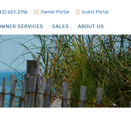
43) 651-2116
Owner Portal
Guest Portal
WNER SERVICES
SALES
ABOUT US