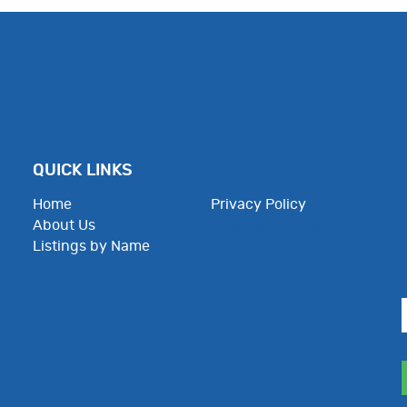
QUICK LINKS
Home
Privacy Policy
About Us
Employee Resources
Listings by Name