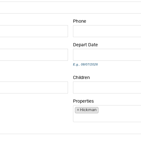
Phone
Depart
Date
E.g., 08/07/2026
Children
Properties
×
Hickman