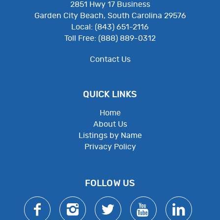
2851 Hwy 17 Business
Garden City Beach, South Carolina 29576
Local: (843) 651-2116
Toll Free: (888) 889-0312
Contact Us
QUICK LINKS
Home
About Us
Listings by Name
Privacy Policy
Employee Resources
FOLLOW US