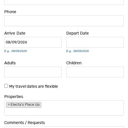
Phone
Arrive
Date
Depart
Date
E.g., 08/09/2026
E.g., 08/09/2026
Adults
Children
My travel dates are flexible
Properties
×
Electa's Place Up
Comments / Requests