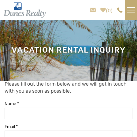
Skip to main content
0
VACATION RENTALS
AREA GUIDE
VACATION RENTAL INQUIRY
HOMEOWNER SERVICES
SALES
Please fill out the form below and we will get in touch
You are here
with you as soon as possible.
ABOUT US
Name
*
Email
*