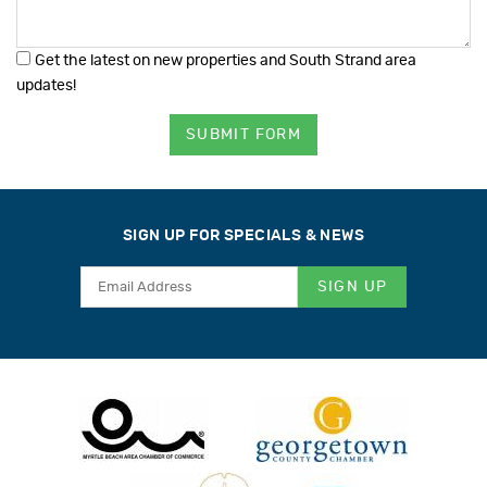
Get the latest on new properties and South Strand area
updates!
SUBMIT FORM
SIGN UP FOR SPECIALS & NEWS
SIGN UP