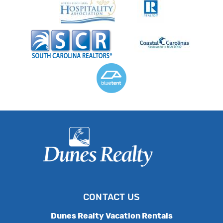
CONTACT US
Dunes Realty Vacation Rentals