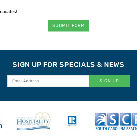
 updates!
SUBMIT FORM
SIGN UP FOR SPECIALS & NEWS
SIGN UP