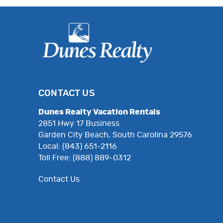
CONTACT US
Dunes Realty Vacation Rentals
2851 Hwy 17 Business
Garden City Beach, South Carolina 29576
Local: (843) 651-2116
Toll Free: (888) 889-0312
Contact Us