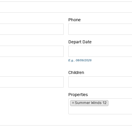
Phone
Depart
Date
E.g., 08/06/2026
Children
Properties
×
Summer Winds 12