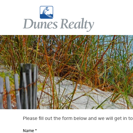
Skip to main content
Dunes Realty
Dunes Realty
Please fill out the form below and we will get in 
You are here
Name
*