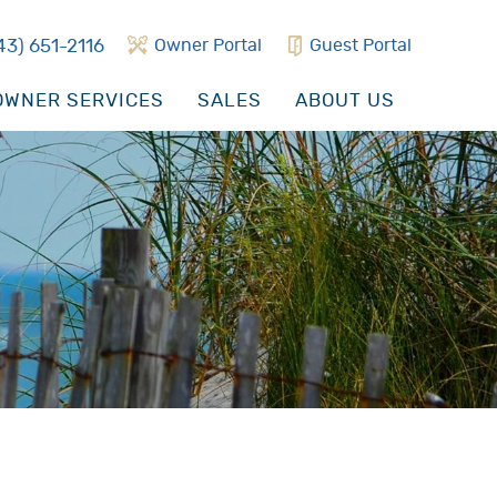
43) 651-2116
Owner Portal
Guest Portal
WNER SERVICES
SALES
ABOUT US