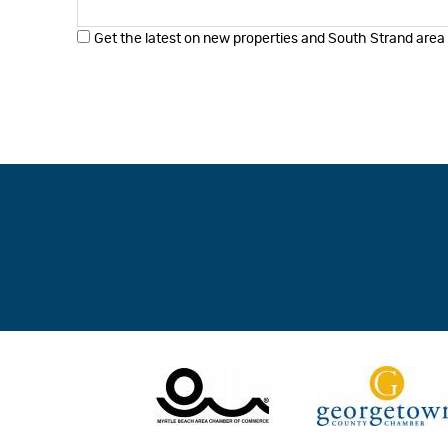
Get the latest on new properties and South Strand area