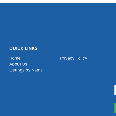
QUICK LINKS
Home
Privacy Policy
About Us
Employee Resources
Listings by Name