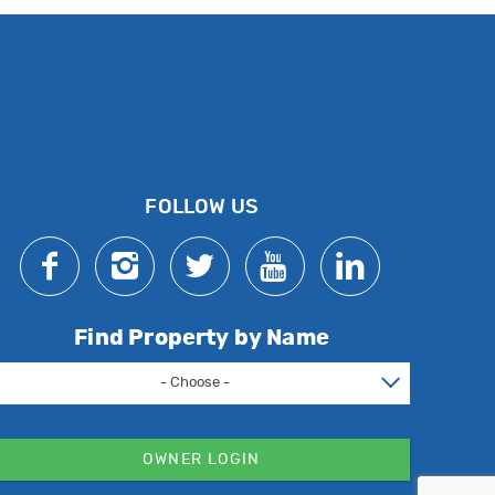
FOLLOW US
Find Property by Name
- Choose -
OWNER LOGIN