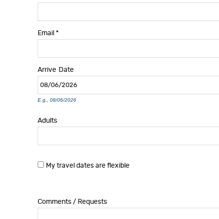
Email
*
Arrive
Date
E.g., 08/06/2026
Adults
My travel dates are flexible
Comments / Requests