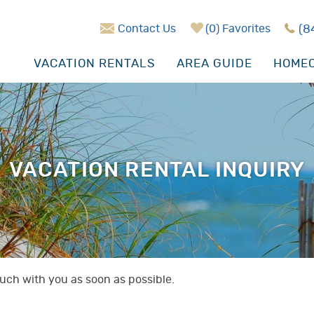
Contact Us
0
Favorites
(8
VACATION RENTALS
AREA GUIDE
HOMEO
VACATION RENTAL INQUIRY
touch with you as soon as possible.