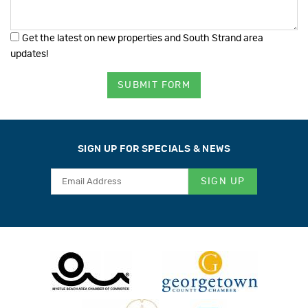
Get the latest on new properties and South Strand area
updates!
SUBMIT FORM
SIGN UP FOR SPECIALS & NEWS
SIGN UP