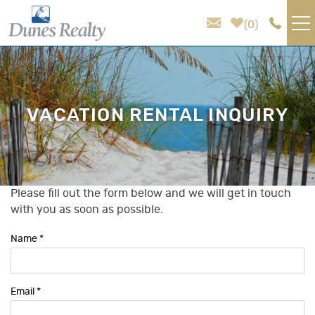
Skip to main content
0
VACATION RENTALS
AREA GUIDE
VACATION RENTAL INQUIRY
HOMEOWNER SERVICES
SALES
Please fill out the form below and we will get in touch
You are here
with you as soon as possible.
ABOUT US
Name
*
Email
*