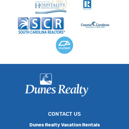
CONTACT US
Dunes Realty Vacation Rentals