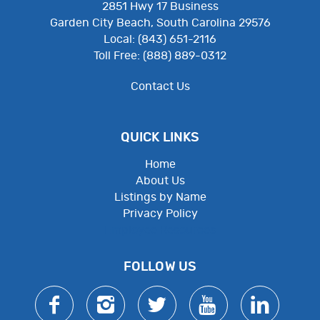
2851 Hwy 17 Business
Garden City Beach, South Carolina 29576
Local: (843) 651-2116
Toll Free: (888) 889-0312
Contact Us
QUICK LINKS
Home
About Us
Listings by Name
Privacy Policy
Employee Resources
FOLLOW US