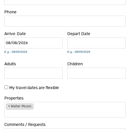
Phone
Arrive
Date
Depart
Date
E.g., 08/09/2026
E.g., 08/09/2026
Adults
Children
My travel dates are flexible
Properties
×
Water Music
Comments / Requests