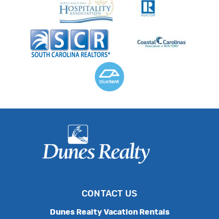
CONTACT US
Dunes Realty Vacation Rentals