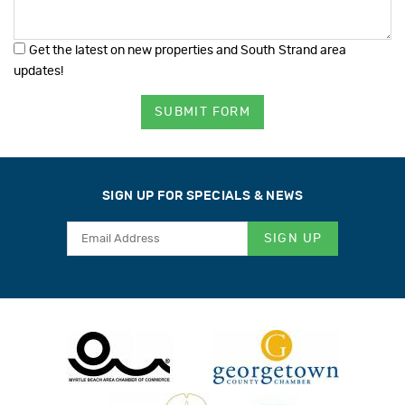
Get the latest on new properties and South Strand area
updates!
SUBMIT FORM
SIGN UP FOR SPECIALS & NEWS
SIGN UP