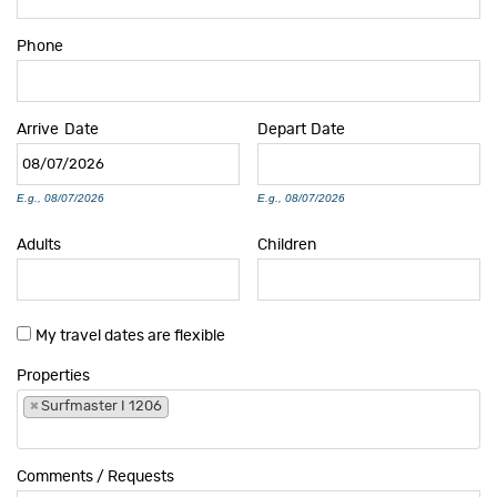
Phone
Arrive
Date
Depart
Date
E.g., 08/07/2026
E.g., 08/07/2026
Adults
Children
My travel dates are flexible
Properties
×
Surfmaster I 1206
Comments / Requests