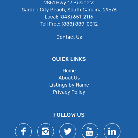
2851 Hwy 17 Business
Garden City Beach, South Carolina 29576
Local: (843) 651-2116
Toll Free: (888) 889-0312
Contact Us
QUICK LINKS
Home
About Us
Listings by Name
Privacy Policy
Employee Resources
FOLLOW US