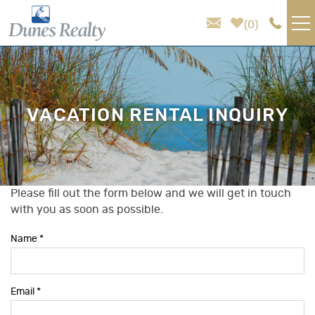
Skip to main content
0
VACATION RENTALS
AREA GUIDE
VACATION RENTAL INQUIRY
HOMEOWNER SERVICES
SALES
Please fill out the form below and we will get in touch
You are here
with you as soon as possible.
ABOUT US
Name
*
Email
*