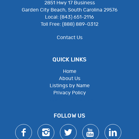
2851 Hwy 17 Business
Garden City Beach, South Carolina 29576
Local: (843) 651-2116
Toll Free: (888) 889-0312
Contact Us
QUICK LINKS
Home
About Us
Listings by Name
Privacy Policy
Employee Resources
FOLLOW US