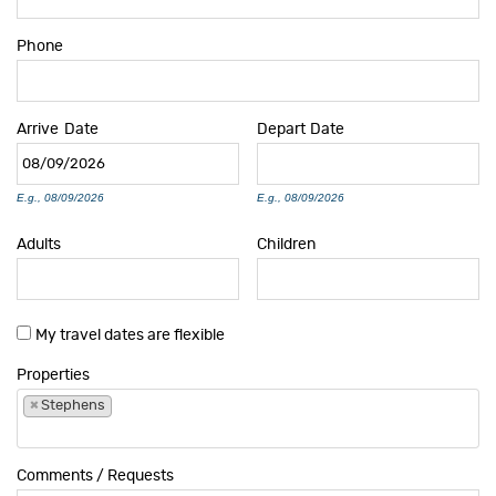
Phone
Arrive
Date
Depart
Date
E.g., 08/09/2026
E.g., 08/09/2026
Adults
Children
My travel dates are flexible
Properties
×
Stephens
Comments / Requests