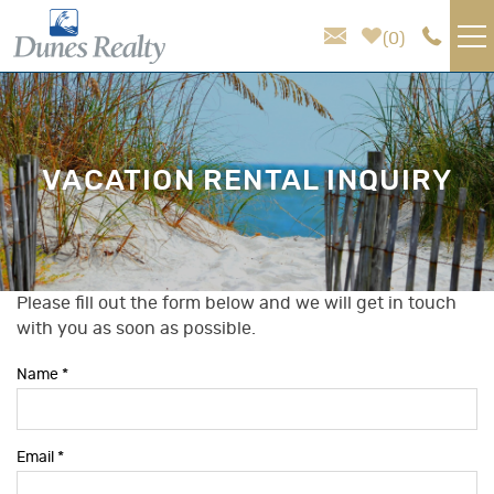
Skip to main content
0
VACATION RENTALS
AREA GUIDE
VACATION RENTAL INQUIRY
HOMEOWNER SERVICES
SALES
Please fill out the form below and we will get in touch
You are here
with you as soon as possible.
ABOUT US
Name
*
Email
*