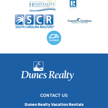
CONTACT US
Dunes Realty Vacation Rentals