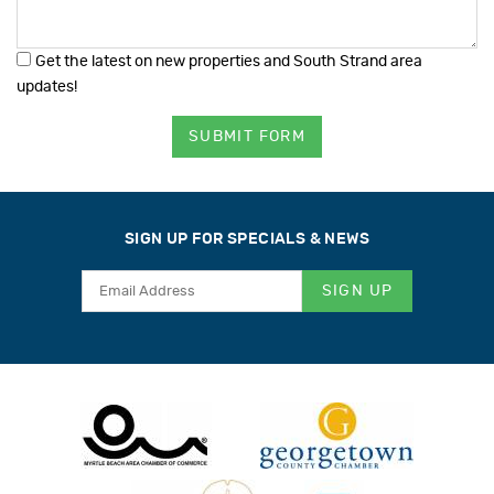
Get the latest on new properties and South Strand area
updates!
SUBMIT FORM
SIGN UP FOR SPECIALS & NEWS
SIGN UP