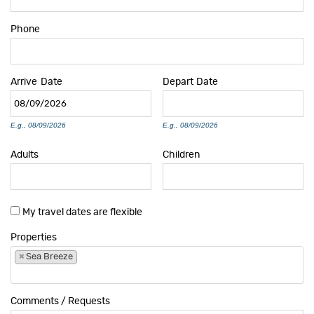
Phone
Arrive
Date
Depart
Date
E.g., 08/09/2026
E.g., 08/09/2026
Adults
Children
My travel dates are flexible
Properties
×
Sea Breeze
Comments / Requests