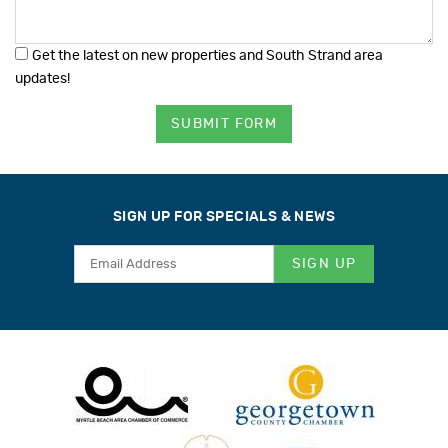
Get the latest on new properties and South Strand area
updates!
SUBMIT FORM
SIGN UP FOR SPECIALS & NEWS
SIGN UP