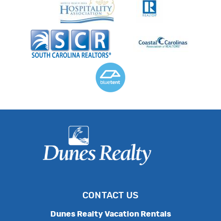
CONTACT US
Dunes Realty Vacation Rentals