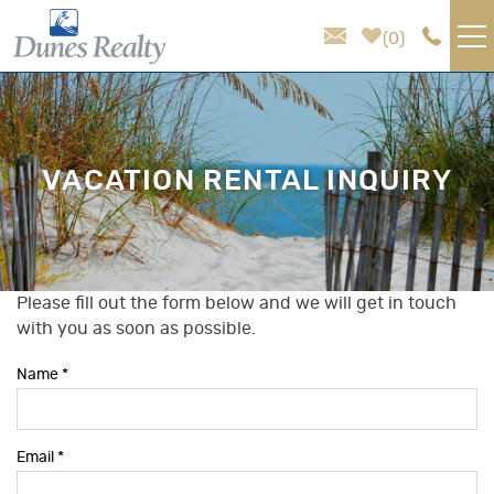
Skip to main content
0
VACATION RENTALS
AREA GUIDE
VACATION RENTAL INQUIRY
HOMEOWNER SERVICES
SALES
Please fill out the form below and we will get in touch
You are here
with you as soon as possible.
ABOUT US
Name
*
Email
*