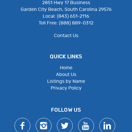
2851 Hwy 17 Business
Garden City Beach, South Carolina 29576
Local: (843) 651-2116
Toll Free: (888) 889-0312
Contact Us
QUICK LINKS
Home
About Us
Listings by Name
Privacy Policy
Employee Resources
FOLLOW US