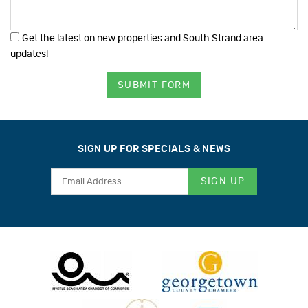
Get the latest on new properties and South Strand area
updates!
SUBMIT FORM
SIGN UP FOR SPECIALS & NEWS
SIGN UP