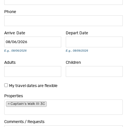
Phone
Arrive
Date
Depart
Date
E.g., 08/06/2026
E.g., 08/06/2026
Adults
Children
My travel dates are flexible
Properties
×
Captain's Walk III 3C
Comments / Requests