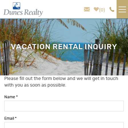
Skip to main content
0
VACATION RENTALS
AREA GUIDE
VACATION RENTAL INQUIRY
HOMEOWNER SERVICES
SALES
Please fill out the form below and we will get in touch
You are here
with you as soon as possible.
ABOUT US
Name
*
Email
*