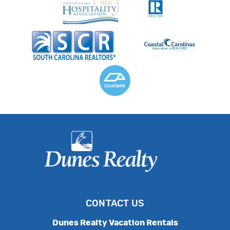
CONTACT US
Dunes Realty Vacation Rentals