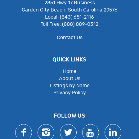
2851 Hwy 17 Business
Garden City Beach, South Carolina 29576
Local: (843) 651-2116
Toll Free: (888) 889-0312
Contact Us
QUICK LINKS
Home
About Us
Listings by Name
Privacy Policy
Employee Resources
FOLLOW US