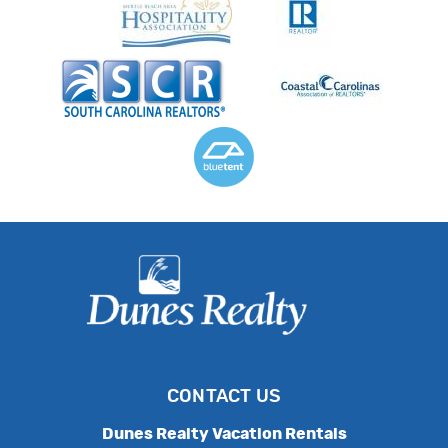
CONTACT US
Dunes Realty Vacation Rentals