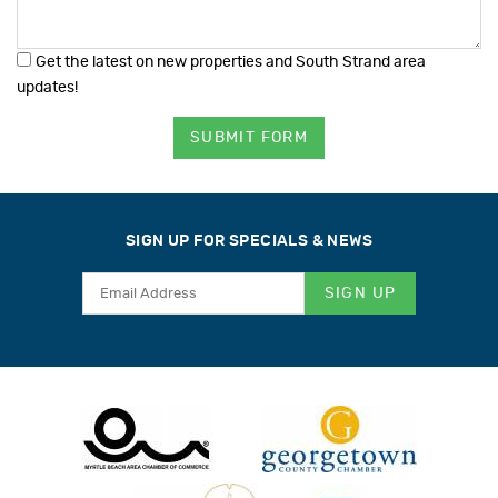
Get the latest on new properties and South Strand area
updates!
SUBMIT FORM
SIGN UP FOR SPECIALS & NEWS
SIGN UP