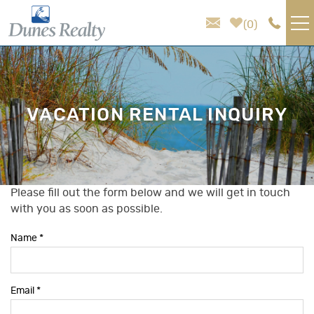
Skip to main content
0
VACATION RENTALS
AREA GUIDE
VACATION RENTAL INQUIRY
HOMEOWNER SERVICES
SALES
Please fill out the form below and we will get in touch
You are here
with you as soon as possible.
ABOUT US
Name
*
Email
*