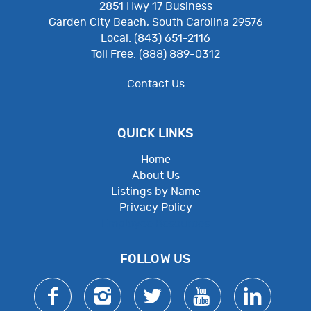
2851 Hwy 17 Business
Garden City Beach, South Carolina 29576
Local: (843) 651-2116
Toll Free: (888) 889-0312
Contact Us
QUICK LINKS
Home
About Us
Listings by Name
Privacy Policy
Employee Resources
FOLLOW US