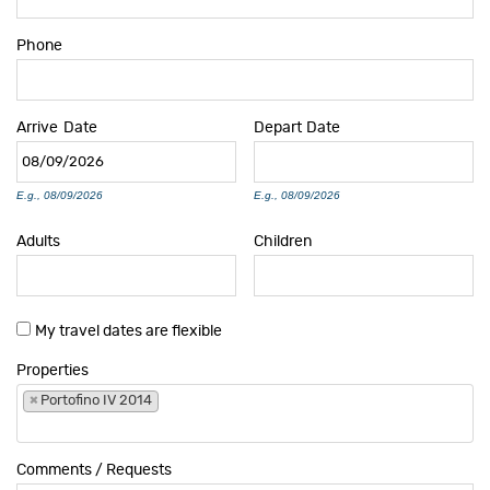
Phone
Arrive
Date
Depart
Date
E.g., 08/09/2026
E.g., 08/09/2026
Adults
Children
My travel dates are flexible
Properties
×
Portofino IV 2014
Comments / Requests