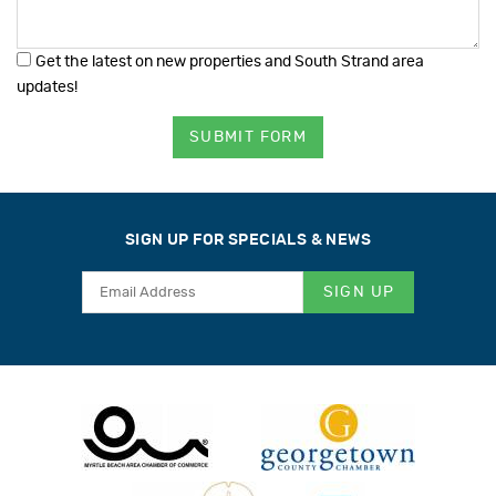
Get the latest on new properties and South Strand area
updates!
SUBMIT FORM
SIGN UP FOR SPECIALS & NEWS
SIGN UP