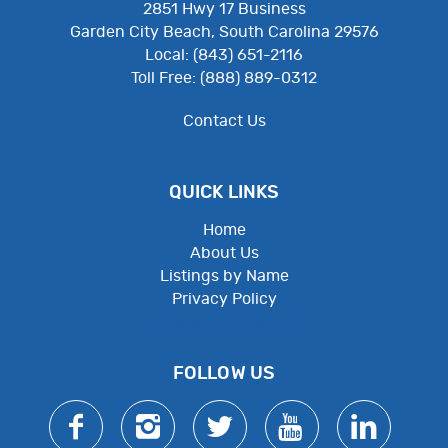
2851 Hwy 17 Business
Garden City Beach, South Carolina 29576
Local: (843) 651-2116
Toll Free: (888) 889-0312
Contact Us
QUICK LINKS
Home
About Us
Listings by Name
Privacy Policy
Employee Resources
FOLLOW US