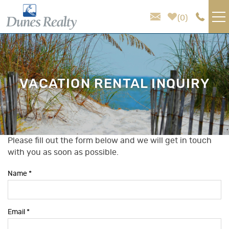
Skip to main content
0
VACATION RENTALS
AREA GUIDE
VACATION RENTAL INQUIRY
HOMEOWNER SERVICES
SALES
Please fill out the form below and we will get in touch
You are here
with you as soon as possible.
ABOUT US
Name
*
Email
*