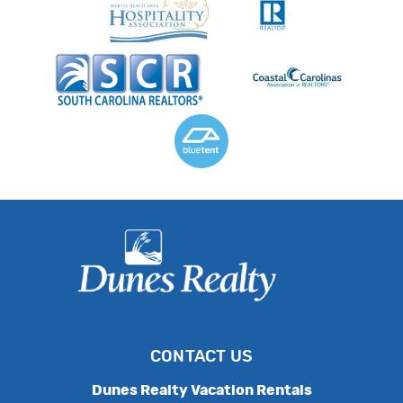
CONTACT US
Dunes Realty Vacation Rentals