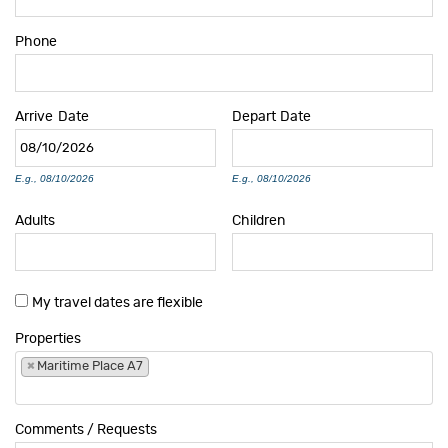
Phone
Arrive
Date
Depart
Date
E.g., 08/10/2026
E.g., 08/10/2026
Adults
Children
My travel dates are flexible
Properties
×
Maritime Place A7
Comments / Requests