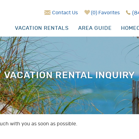
Contact Us
0
Favorites
(8
VACATION RENTALS
AREA GUIDE
HOMEO
VACATION RENTAL INQUIRY
touch with you as soon as possible.