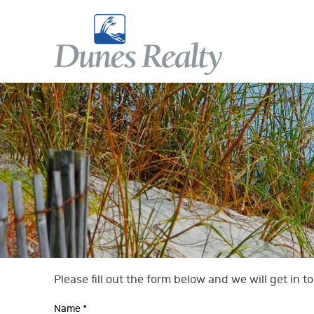
Skip to main content
Dunes Realty
Dunes Realty
Please fill out the form below and we will get in 
You are here
Name
*