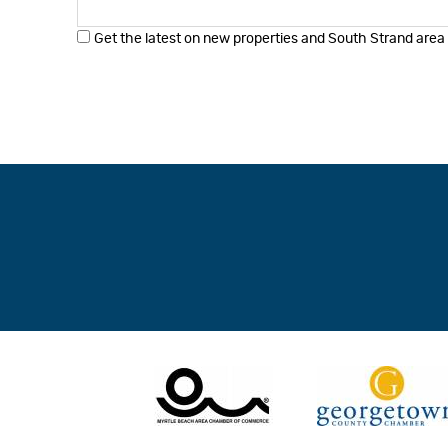
Get the latest on new properties and South Strand area