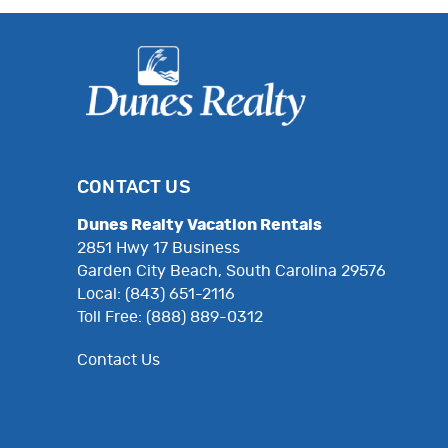
CONTACT US
Dunes Realty Vacation Rentals
2851 Hwy 17 Business
Garden City Beach, South Carolina 29576
Local: (843) 651-2116
Toll Free: (888) 889-0312
Contact Us