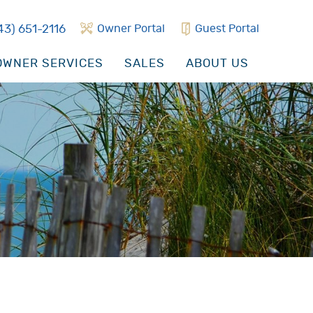
43) 651-2116
Owner Portal
Guest Portal
WNER SERVICES
SALES
ABOUT US