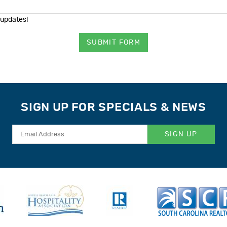
 updates!
SUBMIT FORM
SIGN UP FOR SPECIALS & NEWS
SIGN UP