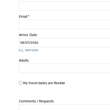
Email
*
Arrive
Date
E.g., 08/07/2026
Adults
My travel dates are flexible
Comments / Requests