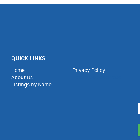
QUICK LINKS
Home
Privacy Policy
About Us
Employee Resources
Listings by Name