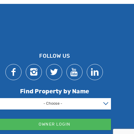
FOLLOW US
Find Property by Name
- Choose -
OWNER LOGIN