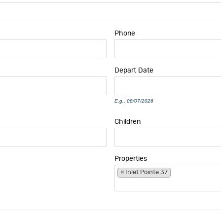
Phone
Depart
Date
E.g., 08/07/2026
Children
Properties
×
Inlet Pointe 37