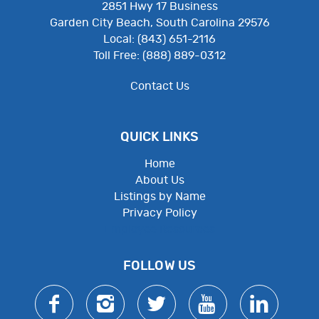
2851 Hwy 17 Business
Garden City Beach, South Carolina 29576
Local: (843) 651-2116
Toll Free: (888) 889-0312
Contact Us
QUICK LINKS
Home
About Us
Listings by Name
Privacy Policy
Employee Resources
FOLLOW US