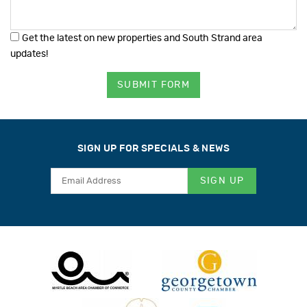
Get the latest on new properties and South Strand area
updates!
SUBMIT FORM
SIGN UP FOR SPECIALS & NEWS
SIGN UP