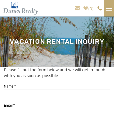
Skip to main content
0
VACATION RENTALS
AREA GUIDE
VACATION RENTAL INQUIRY
HOMEOWNER SERVICES
SALES
Please fill out the form below and we will get in touch
You are here
with you as soon as possible.
ABOUT US
Name
*
Email
*