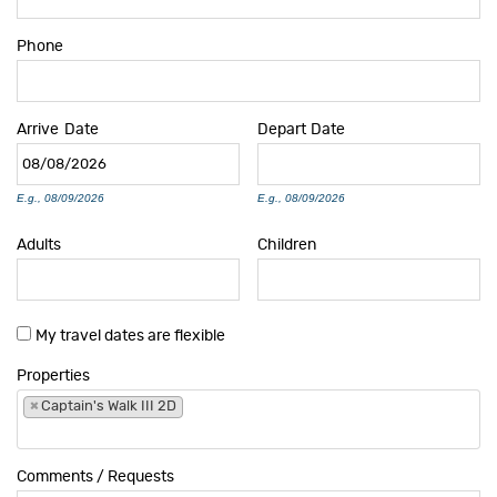
Phone
Arrive
Date
Depart
Date
E.g., 08/09/2026
E.g., 08/09/2026
Adults
Children
My travel dates are flexible
Properties
×
Captain's Walk III 2D
Comments / Requests