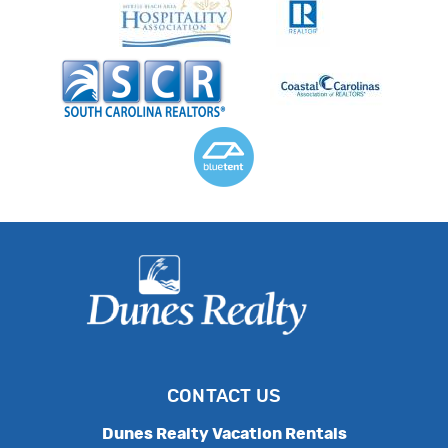
CONTACT US
Dunes Realty Vacation Rentals