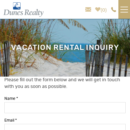
Skip to main content
0
VACATION RENTALS
AREA GUIDE
VACATION RENTAL INQUIRY
HOMEOWNER SERVICES
SALES
Please fill out the form below and we will get in touch
You are here
with you as soon as possible.
ABOUT US
Name
*
Email
*