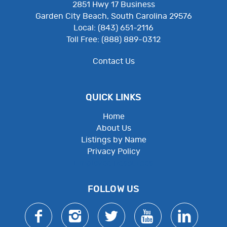
2851 Hwy 17 Business
Garden City Beach, South Carolina 29576
Local: (843) 651-2116
Toll Free: (888) 889-0312
Contact Us
QUICK LINKS
Home
About Us
Listings by Name
Privacy Policy
Employee Resources
FOLLOW US