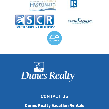
CONTACT US
Dunes Realty Vacation Rentals