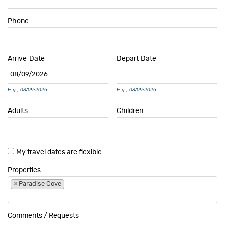
Phone
Arrive
Date
Depart
Date
E.g., 08/09/2026
E.g., 08/09/2026
Adults
Children
My travel dates are flexible
Properties
×
Paradise Cove
Comments / Requests