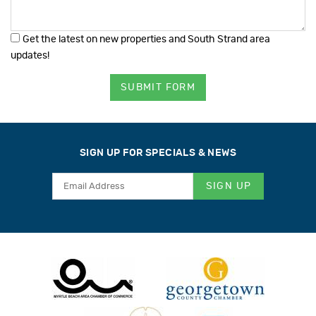
Get the latest on new properties and South Strand area
updates!
SUBMIT FORM
SIGN UP FOR SPECIALS & NEWS
SIGN UP