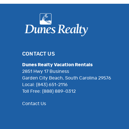
CONTACT US
Dunes Realty Vacation Rentals
2851 Hwy 17 Business
Garden City Beach, South Carolina 29576
Local: (843) 651-2116
Toll Free: (888) 889-0312
Contact Us