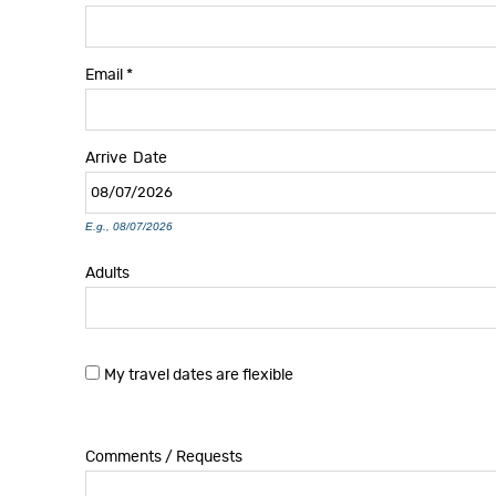
Email
*
Arrive
Date
E.g., 08/07/2026
Adults
My travel dates are flexible
Comments / Requests