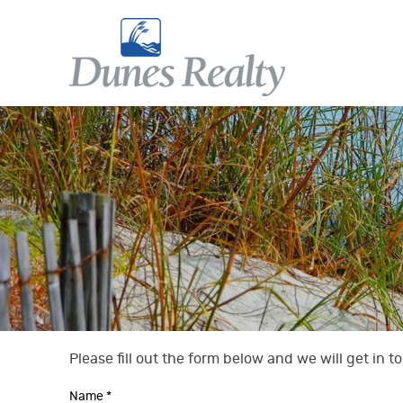
Skip to main content
Dunes Realty
Dunes Realty
Please fill out the form below and we will get in 
You are here
Name
*