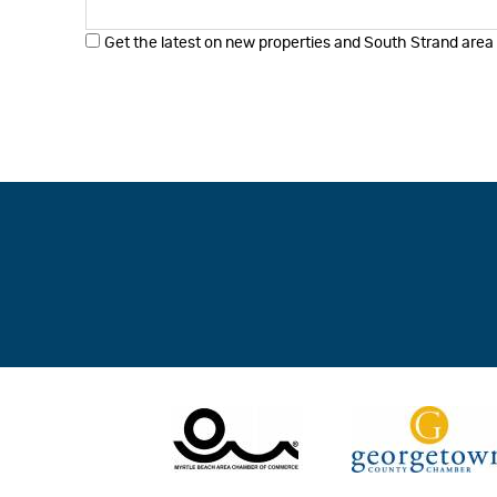
Get the latest on new properties and South Strand area