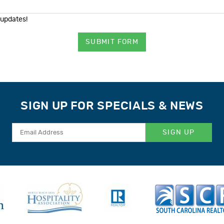
 updates!
SUBMIT FORM
SIGN UP FOR SPECIALS & NEWS
SIGN UP