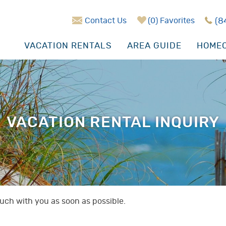
Contact Us
0
Favorites
(8
VACATION RENTALS
AREA GUIDE
HOMEO
VACATION RENTAL INQUIRY
touch with you as soon as possible.