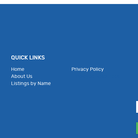
QUICK LINKS
Home
Privacy Policy
About Us
Employee Resources
Listings by Name