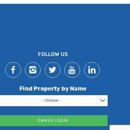
FOLLOW US
Find Property by Name
- Choose -
OWNER LOGIN