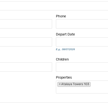
Phone
Depart
Date
E.g., 08/07/2026
Children
Properties
×
Atalaya Towers 103