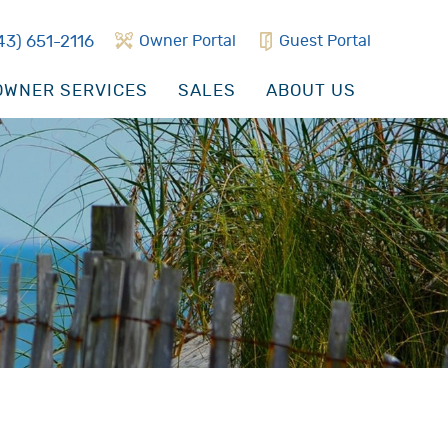
43) 651-2116
Owner Portal
Guest Portal
WNER SERVICES
SALES
ABOUT US