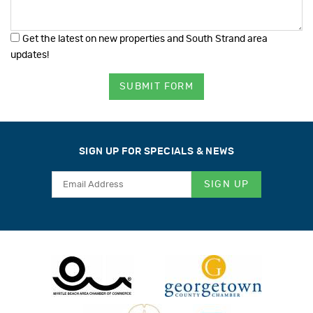
Get the latest on new properties and South Strand area
updates!
SUBMIT FORM
SIGN UP FOR SPECIALS & NEWS
SIGN UP