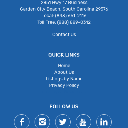
2851 Hwy 17 Business
Garden City Beach, South Carolina 29576
Local: (843) 651-2116
Toll Free: (888) 889-0312
Contact Us
QUICK LINKS
Home
About Us
Listings by Name
Privacy Policy
Employee Resources
FOLLOW US