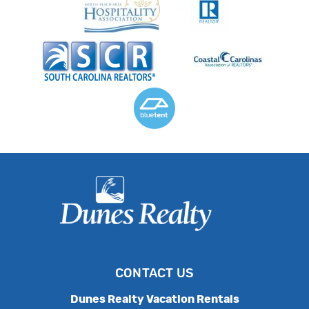
CONTACT US
Dunes Realty Vacation Rentals