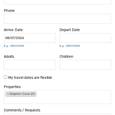
Phone
Arrive
Date
Depart
Date
E.g., 08/07/2026
E.g., 08/07/2026
Adults
Children
My travel dates are flexible
Properties
×
Dolphin Cove 2D
Comments / Requests