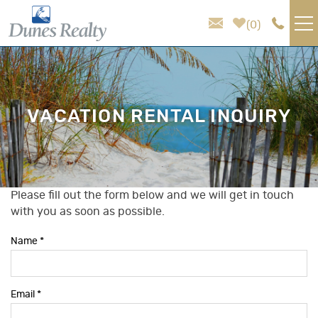
Skip to main content
0
VACATION RENTALS
AREA GUIDE
VACATION RENTAL INQUIRY
HOMEOWNER SERVICES
SALES
Please fill out the form below and we will get in touch
You are here
with you as soon as possible.
ABOUT US
Name
*
Email
*